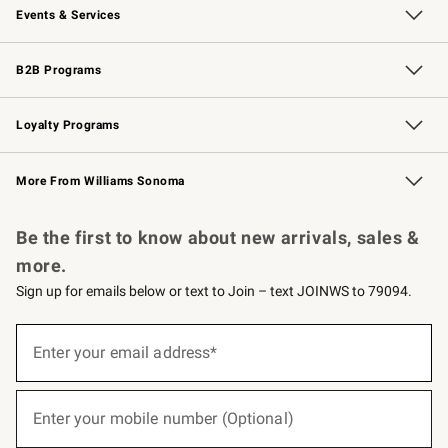
Events & Services
Wedding & Gift Registry
Events
Gift Cards
Free Design Services
Knife Sharpening
B2B Programs
B2B Overview
Trade
Corporate Gifting
Contract
Professional Chefs
Loyalty Programs
Williams Sonoma Credit Card
Williams Sonoma Reserve
Key Rewards
More From Williams Sonoma
Request a Catalog
Personalized Wine
Williams Sonoma Wine Shop
Be the first to know about new arrivals, sales &
more.
Sign up for emails below or text to Join – text JOINWS to 79094.
(required)
Sign
up
Enter your email address*
for
emails
below
(required)
or
Enter your mobile number (Optional)
text
to