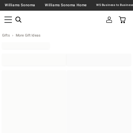
Williams Sonoma
Williams Sonoma Home
Gifts
More Gift Ideas