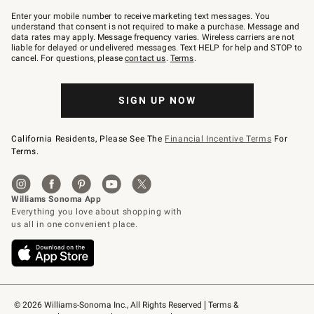
Join
–
Enter your mobile number to receive marketing text messages. You
text
understand that consent is not required to make a purchase. Message and
JOINWS
data rates may apply. Message frequency varies. Wireless carriers are not
to
liable for delayed or undelivered messages. Text HELP for help and STOP to
79094.
cancel. For questions, please
contact us
.
Terms
.
SIGN UP NOW
California Residents, Please See The
Financial Incentive Terms
For
Terms.
© 2026 Williams-Sonoma Inc., All Rights Reserved
Terms & 