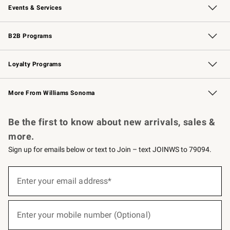
Events & Services
Wedding & Gift Registry
Events
Gift Cards
Free Design Services
Knife Sharpening
B2B Programs
B2B Overview
Trade
Corporate Gifting
Contract
Professional Chefs
Loyalty Programs
Williams Sonoma Credit Card
Williams Sonoma Reserve
Key Rewards
More From Williams Sonoma
Request a Catalog
Personalized Wine
Williams Sonoma Wine Shop
Be the first to know about new arrivals, sales &
more.
Sign up for emails below or text to Join – text JOINWS to 79094.
(required)
Sign
up
Enter your email address*
for
emails
below
(required)
or
Enter your mobile number (Optional)
text
to