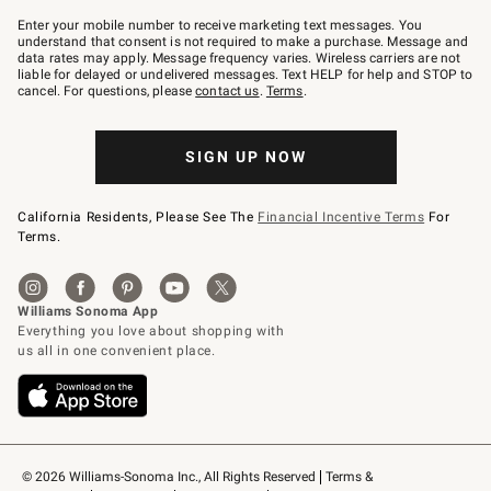
Join
–
Enter your mobile number to receive marketing text messages. You
text
understand that consent is not required to make a purchase. Message and
JOINWS
data rates may apply. Message frequency varies. Wireless carriers are not
to
liable for delayed or undelivered messages. Text HELP for help and STOP to
79094.
cancel. For questions, please
contact us
.
Terms
.
SIGN UP NOW
California Residents, Please See The
Financial Incentive Terms
For
Terms.
© 2026 Williams-Sonoma Inc., All Rights Reserved
Terms & 