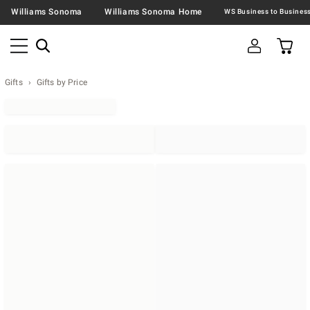
Williams Sonoma
Williams Sonoma Home
Gifts
Gifts by Price