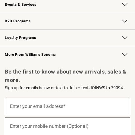
Events & Services
Wedding & Gift Registry
Events
Gift Cards
Free Design Services
Knife Sharpening
B2B Programs
B2B Overview
Trade
Corporate Gifting
Contract
Professional Chefs
Loyalty Programs
Williams Sonoma Credit Card
Williams Sonoma Reserve
Key Rewards
More From Williams Sonoma
Request a Catalog
Personalized Wine
Williams Sonoma Wine Shop
Be the first to know about new arrivals, sales &
more.
Sign up for emails below or text to Join – text JOINWS to 79094.
(required)
Sign
up
Enter your email address*
for
emails
below
(required)
or
Enter your mobile number (Optional)
text
to