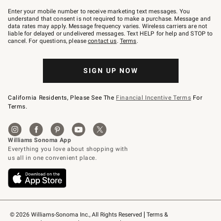
Join
–
Enter your mobile number to receive marketing text messages. You
text
understand that consent is not required to make a purchase. Message and
JOINWS
data rates may apply. Message frequency varies. Wireless carriers are not
to
liable for delayed or undelivered messages. Text HELP for help and STOP to
79094.
cancel. For questions, please
contact us
.
Terms
.
SIGN UP NOW
California Residents, Please See The
Financial Incentive Terms
For
Terms.
© 2026 Williams-Sonoma Inc., All Rights Reserved
Terms & 