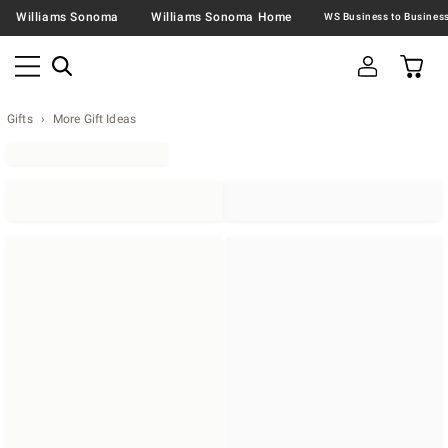
Williams Sonoma
Williams Sonoma Home
Gifts
More Gift Ideas