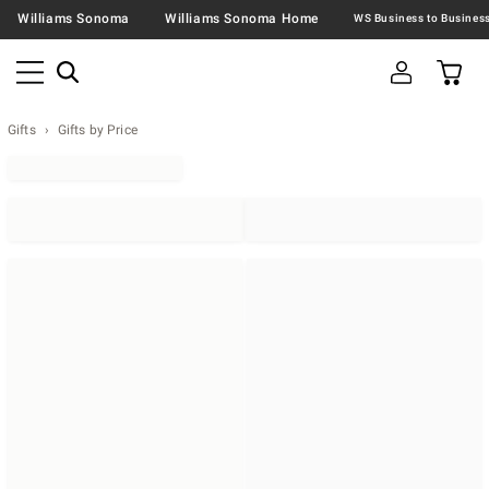
Williams Sonoma
Williams Sonoma Home
Gifts
Gifts by Price