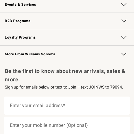
Events & Services
Wedding & Gift Registry
Events
Gift Cards
Free Design Services
Knife Sharpening
B2B Programs
B2B Overview
Trade
Corporate Gifting
Contract
Professional Chefs
Loyalty Programs
Williams Sonoma Credit Card
Williams Sonoma Reserve
Key Rewards
More From Williams Sonoma
Request a Catalog
Personalized Wine
Williams Sonoma Wine Shop
Be the first to know about new arrivals, sales &
more.
Sign up for emails below or text to Join – text JOINWS to 79094.
(required)
Sign
up
Enter your email address*
for
emails
below
(required)
or
Enter your mobile number (Optional)
text
to