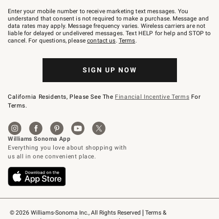
Join
–
Enter your mobile number to receive marketing text messages. You
text
understand that consent is not required to make a purchase. Message and
JOINWS
data rates may apply. Message frequency varies. Wireless carriers are not
to
liable for delayed or undelivered messages. Text HELP for help and STOP to
79094.
cancel. For questions, please
contact us
.
Terms
.
SIGN UP NOW
California Residents, Please See The
Financial Incentive Terms
For
Terms.
© 2026 Williams-Sonoma Inc., All Rights Reserved
Terms & 