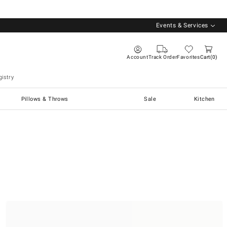
Events & Services
Account
Track Order
Favorites
Cart
0
istry
Pillows & Throws
Sale
Kitchen