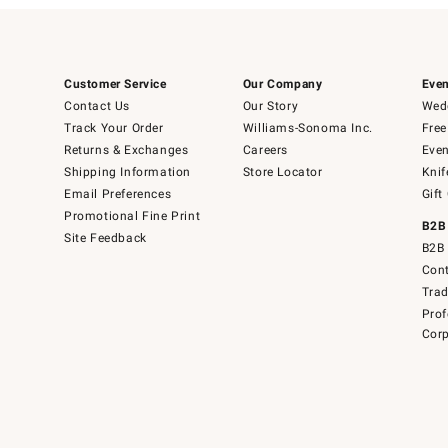
Customer Service
Our Company
Even
Contact Us
Our Story
Wedd
Track Your Order
Williams-Sonoma Inc.
Free
Returns & Exchanges
Careers
Even
Shipping Information
Store Locator
Knif
Email Preferences
Gift
Promotional Fine Print
B2B
Site Feedback
B2B 
Cont
Tra
Prof
Corp