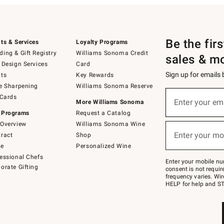
Be the fir
ts & Services
Loyalty Programs
ing & Gift Registry
Williams Sonoma Credit
sales & m
 Design Services
Card
Sign up for emails
ts
Key Rewards
e Sharpening
Williams Sonoma Reserve
(required)
Sign
 Cards
up
Enter your em
More Williams Sonoma
for
 Programs
Request a Catalog
emails
below
Overview
Williams Sonoma Wine
(required)
or
Enter your mo
ract
Shop
text
to
de
Personalized Wine
Join
essional Chefs
–
Enter your mobile nu
orate Gifting
text
consent is not requi
JOINWS
frequency varies. Wir
to
HELP for help and ST
79094.