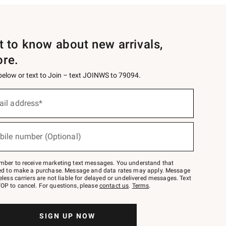
st to know about new arrivals,
ore.
 below or text to Join – text JOINWS to 79094.
ail address*
bile number (Optional)
mber to receive marketing text messages. You understand that
red to make a purchase. Message and data rates may apply. Message
eless carriers are not liable for delayed or undelivered messages. Text
OP to cancel. For questions, please
contact us
.
Terms
.
SIGN UP NOW