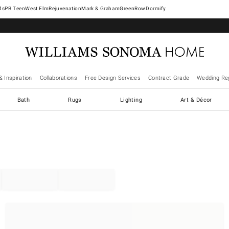
West Elm
Rejuvenation
Mark & Graham
GreenRow
Dormify
& Inspiration
Collaborations
Free Design Services
Contract Grade
Wedding Reg
Bath
Rugs
Lighting
Art & Décor