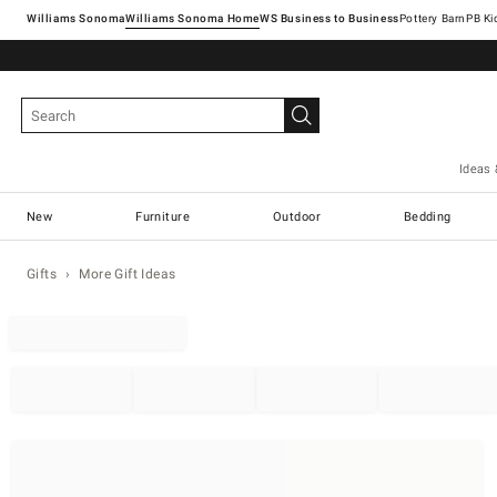
Williams Sonoma
Williams Sonoma Home
Pottery Barn
Ideas 
New
Furniture
Outdoor
Bedding
Gifts
More Gift Ideas