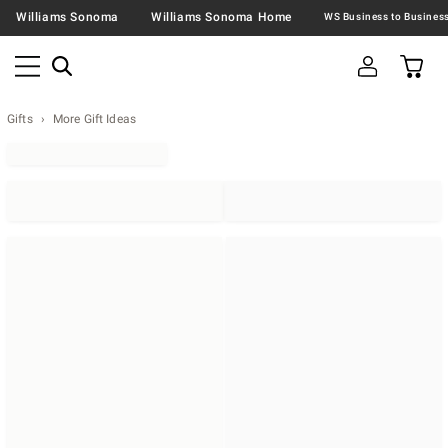
Williams Sonoma
Williams Sonoma Home
Gifts
More Gift Ideas