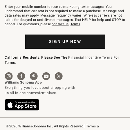
Join
–
Enter your mobile number to receive marketing text messages. You
text
understand that consent is not required to make a purchase. Message and
JOINWS
data rates may apply. Message frequency varies. Wireless carriers are not
to
liable for delayed or undelivered messages. Text HELP for help and STOP to
79094.
cancel. For questions, please
contact us
.
Terms
.
SIGN UP NOW
California Residents, Please See The
Financial Incentive Terms
For
Terms.
© 2026 Williams-Sonoma Inc., All Rights Reserved
Terms & 