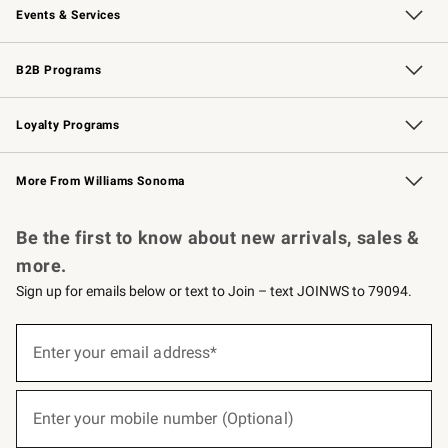
Events & Services
Wedding & Gift Registry
Events
Gift Cards
Free Design Services
Knife Sharpening
B2B Programs
B2B Overview
Trade
Corporate Gifting
Contract
Professional Chefs
Loyalty Programs
Williams Sonoma Credit Card
Williams Sonoma Reserve
Key Rewards
More From Williams Sonoma
Request a Catalog
Personalized Wine
Williams Sonoma Wine Shop
Be the first to know about new arrivals, sales &
more.
Sign up for emails below or text to Join – text JOINWS to 79094.
(required)
Sign
up
Enter your email address*
for
emails
below
(required)
or
Enter your mobile number (Optional)
text
to