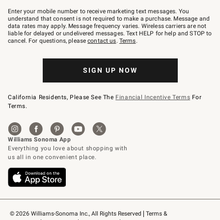
Join
–
Enter your mobile number to receive marketing text messages. You
text
understand that consent is not required to make a purchase. Message and
JOINWS
data rates may apply. Message frequency varies. Wireless carriers are not
to
liable for delayed or undelivered messages. Text HELP for help and STOP to
79094.
cancel. For questions, please
contact us
.
Terms
.
SIGN UP NOW
California Residents, Please See The
Financial Incentive Terms
For
Terms.
© 2026 Williams-Sonoma Inc., All Rights Reserved
Terms & 