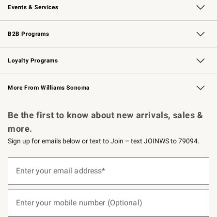
Events & Services
Wedding & Gift Registry
Events
Gift Cards
Free Design Services
Knife Sharpening
B2B Programs
B2B Overview
Trade
Corporate Gifting
Contract
Professional Chefs
Loyalty Programs
Williams Sonoma Credit Card
Williams Sonoma Reserve
Key Rewards
More From Williams Sonoma
Request a Catalog
Personalized Wine
Williams Sonoma Wine Shop
Be the first to know about new arrivals, sales &
more.
Sign up for emails below or text to Join – text JOINWS to 79094.
(required)
Sign
up
Enter your email address*
for
emails
below
(required)
or
Enter your mobile number (Optional)
text
to