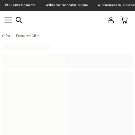
Williams Sonoma
Williams Sonoma Home
Gifts
Featured Gifts