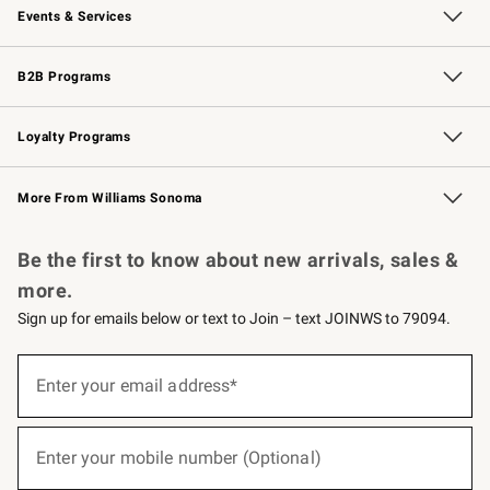
Events & Services
Wedding & Gift Registry
Events
Gift Cards
Free Design Services
Knife Sharpening
B2B Programs
B2B Overview
Trade
Corporate Gifting
Contract
Professional Chefs
Loyalty Programs
Williams Sonoma Credit Card
Williams Sonoma Reserve
Key Rewards
More From Williams Sonoma
Request a Catalog
Personalized Wine
Williams Sonoma Wine Shop
Be the first to know about new arrivals, sales &
more.
Sign up for emails below or text to Join – text JOINWS to 79094.
(required)
Sign
up
Enter your email address*
for
emails
below
(required)
or
Enter your mobile number (Optional)
text
to