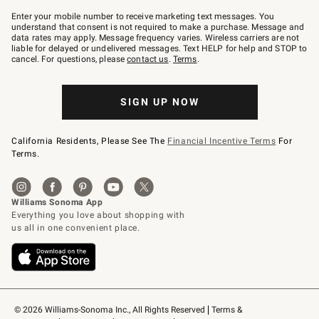
Join
–
Enter your mobile number to receive marketing text messages. You
text
understand that consent is not required to make a purchase. Message and
JOINWS
data rates may apply. Message frequency varies. Wireless carriers are not
to
liable for delayed or undelivered messages. Text HELP for help and STOP to
79094.
cancel. For questions, please
contact us
.
Terms
.
SIGN UP NOW
California Residents, Please See The
Financial Incentive Terms
For
Terms.
© 2026 Williams-Sonoma Inc., All Rights Reserved
Terms & 