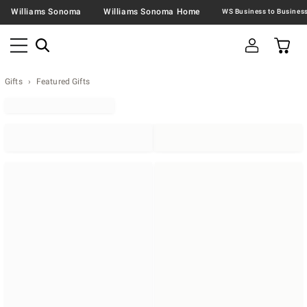
Williams Sonoma
Williams Sonoma Home
Gifts
Featured Gifts