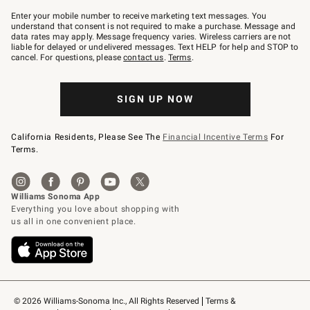
Join
–
Enter your mobile number to receive marketing text messages. You
text
understand that consent is not required to make a purchase. Message and
JOINWS
data rates may apply. Message frequency varies. Wireless carriers are not
to
liable for delayed or undelivered messages. Text HELP for help and STOP to
79094.
cancel. For questions, please
contact us
.
Terms
.
SIGN UP NOW
California Residents, Please See The
Financial Incentive Terms
For
Terms.
© 2026 Williams-Sonoma Inc., All Rights Reserved
Terms & 