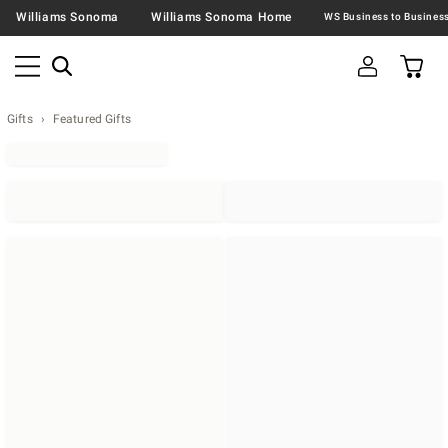
Williams Sonoma
Williams Sonoma Home
Gifts
Featured Gifts