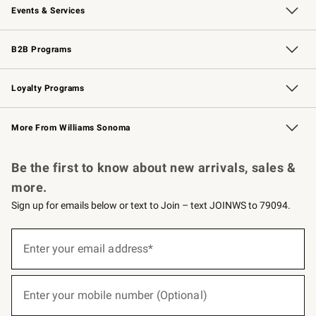
Events & Services
Wedding & Gift Registry
Events
Gift Cards
Free Design Services
Knife Sharpening
B2B Programs
B2B Overview
Trade
Corporate Gifting
Contract
Professional Chefs
Loyalty Programs
Williams Sonoma Credit Card
Williams Sonoma Reserve
Key Rewards
More From Williams Sonoma
Request a Catalog
Personalized Wine
Williams Sonoma Wine Shop
Be the first to know about new arrivals, sales &
more.
Sign up for emails below or text to Join – text JOINWS to 79094.
(required)
Sign
up
Enter your email address*
for
emails
below
(required)
or
Enter your mobile number (Optional)
text
to