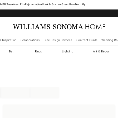
West Elm
Rejuvenation
Mark & Graham
GreenRow
Dormify
& Inspiration
Collaborations
Free Design Services
Contract Grade
Wedding Reg
Bath
Rugs
Lighting
Art & Décor