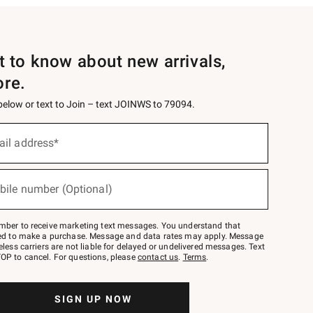
st to know about new arrivals,
ore.
 below or text to Join – text JOINWS to 79094.
ail address*
bile number (Optional)
mber to receive marketing text messages. You understand that
red to make a purchase. Message and data rates may apply. Message
eless carriers are not liable for delayed or undelivered messages. Text
OP to cancel. For questions, please
contact us
.
Terms
.
SIGN UP NOW