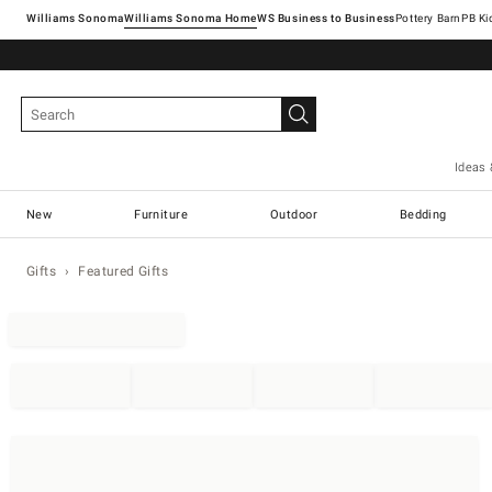
Williams Sonoma
Williams Sonoma Home
Pottery Barn
Ideas 
New
Furniture
Outdoor
Bedding
Gifts
Featured Gifts