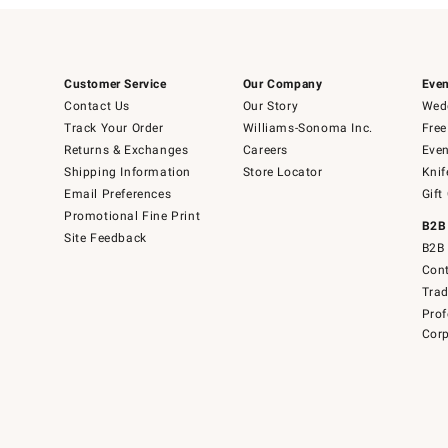
Customer Service
Our Company
Even
Contact Us
Our Story
Wedd
Track Your Order
Williams-Sonoma Inc.
Free
Returns & Exchanges
Careers
Even
Shipping Information
Store Locator
Knif
Email Preferences
Gift
Promotional Fine Print
B2B
Site Feedback
B2B 
Cont
Tra
Prof
Corp