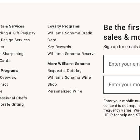
Be the fir
ts & Services
Loyalty Programs
ing & Gift Registry
Williams Sonoma Credit
sales & m
 Design Services
Card
Sign up for emails
ts
Key Rewards
e Sharpening
Williams Sonoma Reserve
(required)
Sign
 Cards
up
Enter your em
More Williams Sonoma
for
 Programs
Request a Catalog
emails
below
Overview
Williams Sonoma Wine
(required)
or
Enter your mo
ract
Shop
text
to
de
Personalized Wine
Join
essional Chefs
–
Enter your mobile nu
orate Gifting
text
consent is not requi
JOINWS
frequency varies. Wir
to
HELP for help and ST
79094.