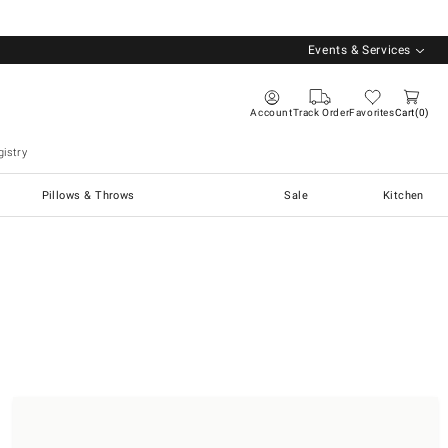
Events & Services
Account
Track Order
Favorites
Cart
0
istry
Pillows & Throws
Sale
Kitchen