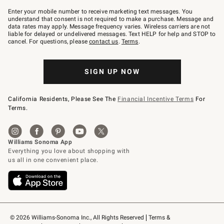
Join
–
Enter your mobile number to receive marketing text messages. You
text
understand that consent is not required to make a purchase. Message and
JOINWS
data rates may apply. Message frequency varies. Wireless carriers are not
to
liable for delayed or undelivered messages. Text HELP for help and STOP to
79094.
cancel. For questions, please
contact us
.
Terms
.
SIGN UP NOW
California Residents, Please See The
Financial Incentive Terms
For
Terms.
© 2026 Williams-Sonoma Inc., All Rights Reserved
Terms & 