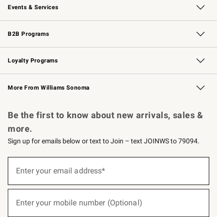
Events & Services
Wedding & Gift Registry
Events
Gift Cards
Free Design Services
Knife Sharpening
B2B Programs
B2B Overview
Trade
Corporate Gifting
Contract
Professional Chefs
Loyalty Programs
Williams Sonoma Credit Card
Williams Sonoma Reserve
Key Rewards
More From Williams Sonoma
Request a Catalog
Personalized Wine
Williams Sonoma Wine Shop
Be the first to know about new arrivals, sales &
more.
Sign up for emails below or text to Join – text JOINWS to 79094.
(required)
Sign
up
Enter your email address*
for
emails
below
(required)
or
Enter your mobile number (Optional)
text
to