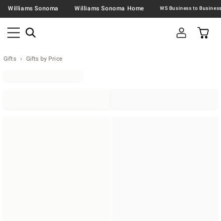
Williams Sonoma
Williams Sonoma Home
Gifts
Gifts by Price