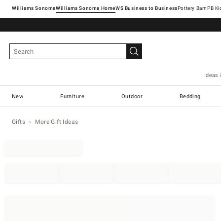
Williams Sonoma
Williams Sonoma Home
Pottery Barn
Ideas 
New
Furniture
Outdoor
Bedding
Gifts
More Gift Ideas