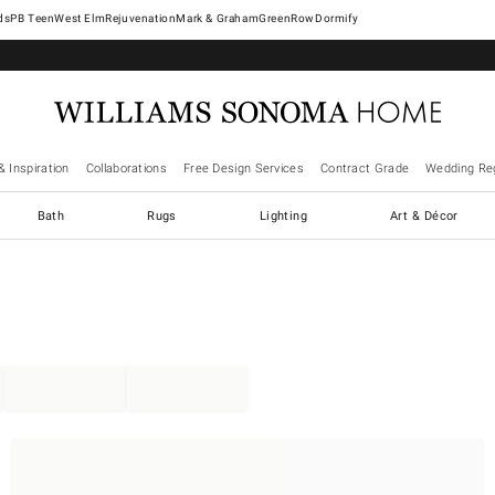
West Elm
Rejuvenation
Mark & Graham
GreenRow
Dormify
& Inspiration
Collaborations
Free Design Services
Contract Grade
Wedding Reg
Bath
Rugs
Lighting
Art & Décor