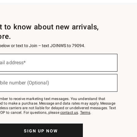
st to know about new arrivals,
ore.
 below or text to Join – text JOINWS to 79094.
ail address*
bile number (Optional)
mber to receive marketing text messages. You understand that
red to make a purchase. Message and data rates may apply. Message
eless carriers are not liable for delayed or undelivered messages. Text
OP to cancel. For questions, please
contact us
.
Terms
.
SIGN UP NOW