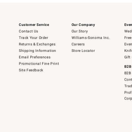
Customer Service
Our Company
Even
Contact Us
Our Story
Wedd
Track Your Order
Williams-Sonoma Inc.
Free
Returns & Exchanges
Careers
Even
Shipping Information
Store Locator
Knif
Email Preferences
Gift
Promotional Fine Print
B2B
Site Feedback
B2B 
Cont
Tra
Prof
Corp