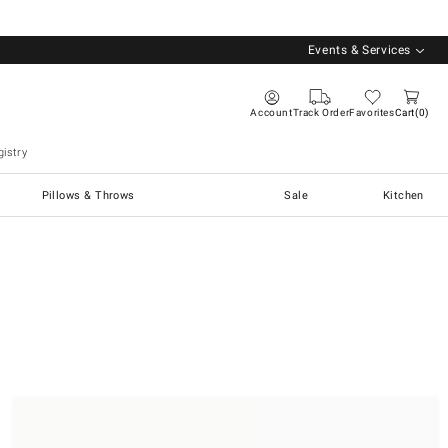
Events & Services
Account
Track Order
Favorites
Cart
0
istry
Pillows & Throws
Sale
Kitchen