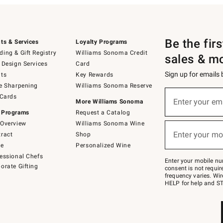
Be the fir
ts & Services
Loyalty Programs
ing & Gift Registry
Williams Sonoma Credit
sales & m
 Design Services
Card
Sign up for emails
ts
Key Rewards
e Sharpening
Williams Sonoma Reserve
(required)
Sign
 Cards
up
Enter your em
More Williams Sonoma
for
 Programs
Request a Catalog
emails
below
Overview
Williams Sonoma Wine
(required)
or
Enter your mo
ract
Shop
text
to
de
Personalized Wine
Join
essional Chefs
–
Enter your mobile nu
orate Gifting
text
consent is not requi
JOINWS
frequency varies. Wir
to
HELP for help and ST
79094.