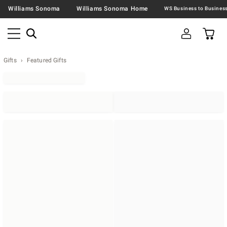
Williams Sonoma
Williams Sonoma Home
Gifts
Featured Gifts