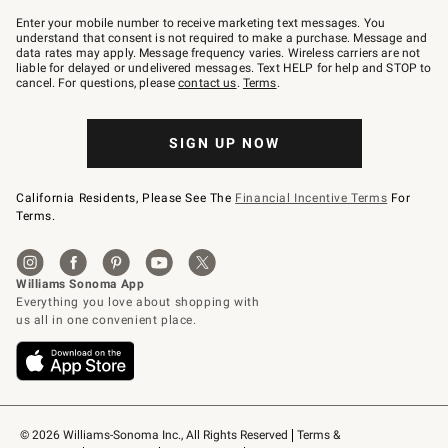
Join
–
Enter your mobile number to receive marketing text messages. You
text
understand that consent is not required to make a purchase. Message and
JOINWS
data rates may apply. Message frequency varies. Wireless carriers are not
to
liable for delayed or undelivered messages. Text HELP for help and STOP to
79094.
cancel. For questions, please
contact us
.
Terms
.
SIGN UP NOW
California Residents, Please See The
Financial Incentive Terms
For
Terms.
© 2026 Williams-Sonoma Inc., All Rights Reserved
Terms & 