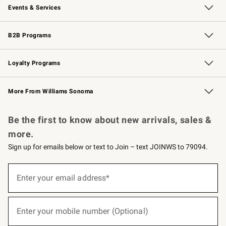
Events & Services
Wedding & Gift Registry
Events
Gift Cards
Free Design Services
Knife Sharpening
B2B Programs
B2B Overview
Trade
Corporate Gifting
Contract
Professional Chefs
Loyalty Programs
Williams Sonoma Credit Card
Williams Sonoma Reserve
Key Rewards
More From Williams Sonoma
Request a Catalog
Personalized Wine
Williams Sonoma Wine Shop
Be the first to know about new arrivals, sales &
more.
Sign up for emails below or text to Join – text JOINWS to 79094.
(required)
Sign
up
Enter your email address*
for
emails
below
(required)
or
Enter your mobile number (Optional)
text
to