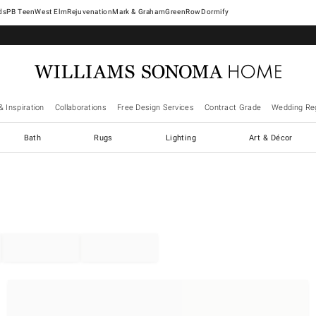
West Elm
Rejuvenation
Mark & Graham
GreenRow
Dormify
& Inspiration
Collaborations
Free Design Services
Contract Grade
Wedding Reg
Bath
Rugs
Lighting
Art & Décor