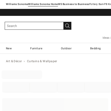
Williams Sonoma
Williams Sonoma Home
Pottery Barn
Ideas 
New
Furniture
Outdoor
Bedding
Art & Décor
Curtains & Wallpaper