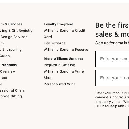
Be the fir
ts & Services
Loyalty Programs
ing & Gift Registry
Williams Sonoma Credit
sales & m
 Design Services
Card
Sign up for emails
ts
Key Rewards
e Sharpening
Williams Sonoma Reserve
(required)
Sign
 Cards
up
Enter your em
More Williams Sonoma
for
 Programs
Request a Catalog
emails
below
Overview
Williams Sonoma Wine
(required)
or
Enter your mo
ract
Shop
text
to
de
Personalized Wine
Join
essional Chefs
–
Enter your mobile nu
orate Gifting
text
consent is not requi
JOINWS
frequency varies. Wir
to
HELP for help and ST
79094.