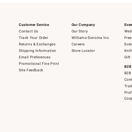
Customer Service
Our Company
Even
Contact Us
Our Story
Wedd
Track Your Order
Williams-Sonoma Inc.
Free
Returns & Exchanges
Careers
Even
Shipping Information
Store Locator
Knif
Email Preferences
Gift
Promotional Fine Print
B2B
Site Feedback
B2B 
Cont
Tra
Prof
Corp