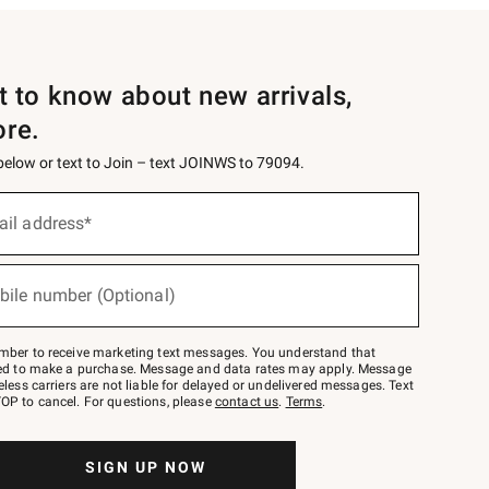
st to know about new arrivals,
ore.
 below or text to Join – text JOINWS to 79094.
ail address*
bile number (Optional)
mber to receive marketing text messages. You understand that
red to make a purchase. Message and data rates may apply. Message
eless carriers are not liable for delayed or undelivered messages. Text
OP to cancel. For questions, please
contact us
.
Terms
.
SIGN UP NOW