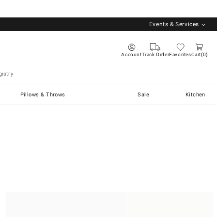
Events & Services
Account
Track Order
Favorites
Cart
0
istry
Pillows & Throws
Sale
Kitchen