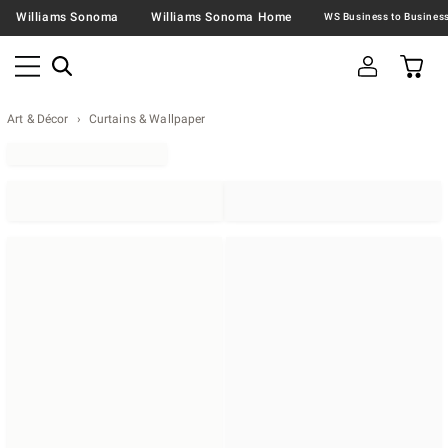
Williams Sonoma
Williams Sonoma Home
Art & Décor
Curtains & Wallpaper