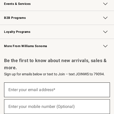
Events & Services
Wedding & Gift Registry
Events
Gift Cards
Free Design Services
Knife Sharpening
B2B Programs
B2B Overview
Trade
Corporate Gifting
Contract
Professional Chefs
Loyalty Programs
Williams Sonoma Credit Card
Williams Sonoma Reserve
Key Rewards
More From Williams Sonoma
Request a Catalog
Personalized Wine
Williams Sonoma Wine Shop
Be the first to know about new arrivals, sales &
more.
Sign up for emails below or text to Join – text JOINWS to 79094.
(required)
Sign
up
Enter your email address*
for
emails
below
(required)
or
Enter your mobile number (Optional)
text
to