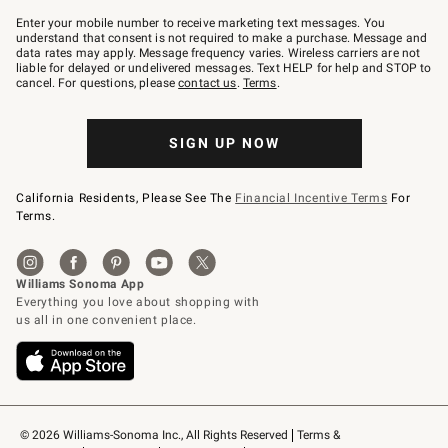
Join
–
Enter your mobile number to receive marketing text messages. You
text
understand that consent is not required to make a purchase. Message and
JOINWS
data rates may apply. Message frequency varies. Wireless carriers are not
to
liable for delayed or undelivered messages. Text HELP for help and STOP to
79094.
cancel. For questions, please
contact us
.
Terms
.
SIGN UP NOW
California Residents, Please See The
Financial Incentive Terms
For
Terms.
© 2026 Williams-Sonoma Inc., All Rights Reserved
Terms & 