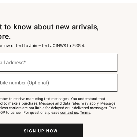
st to know about new arrivals,
ore.
 below or text to Join – text JOINWS to 79094.
ail address*
bile number (Optional)
mber to receive marketing text messages. You understand that
red to make a purchase. Message and data rates may apply. Message
eless carriers are not liable for delayed or undelivered messages. Text
OP to cancel. For questions, please
contact us
.
Terms
.
SIGN UP NOW