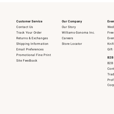
Customer Service
Our Company
Even
Contact Us
Our Story
Wedd
Track Your Order
Williams-Sonoma Inc.
Free
Returns & Exchanges
Careers
Even
Shipping Information
Store Locator
Knif
Email Preferences
Gift
Promotional Fine Print
B2B
Site Feedback
B2B 
Cont
Tra
Prof
Corp