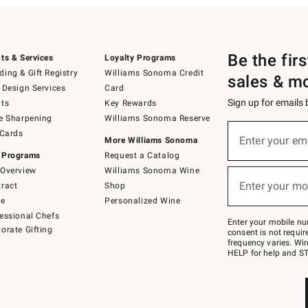
Be the fir
ts & Services
Loyalty Programs
ing & Gift Registry
Williams Sonoma Credit
sales & m
 Design Services
Card
Sign up for emails
ts
Key Rewards
e Sharpening
Williams Sonoma Reserve
(required)
Sign
 Cards
up
Enter your em
More Williams Sonoma
for
 Programs
Request a Catalog
emails
below
Overview
Williams Sonoma Wine
(required)
or
Enter your mo
ract
Shop
text
to
de
Personalized Wine
Join
essional Chefs
–
Enter your mobile nu
orate Gifting
text
consent is not requi
JOINWS
frequency varies. Wir
to
HELP for help and ST
79094.