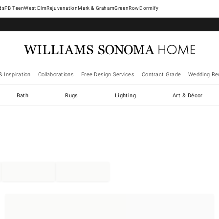
West Elm
Rejuvenation
Mark & Graham
GreenRow
Dormify
& Inspiration
Collaborations
Free Design Services
Contract Grade
Wedding Reg
Bath
Rugs
Lighting
Art & Décor