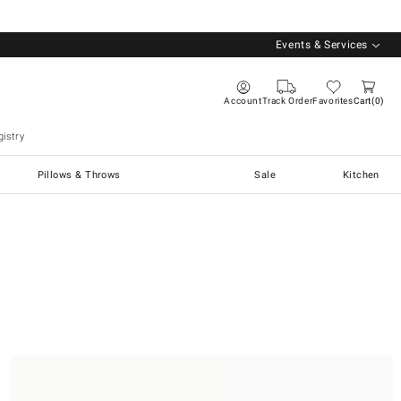
Events & Services
Account
Track Order
Favorites
Cart
0
istry
Pillows & Throws
Sale
Kitchen