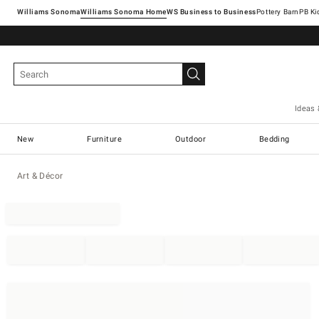
Williams Sonoma
Williams Sonoma Home
Pottery Barn
Ideas 
New
Furniture
Outdoor
Bedding
Art & Décor