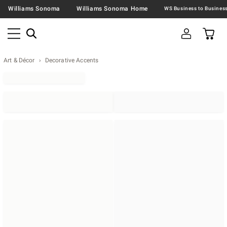
Williams Sonoma
Williams Sonoma Home
Art & Décor
Decorative Accents