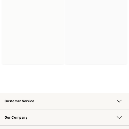
Customer Service
Contact Us
Returns & Exchanges
Email Preferences
Track Your Order
Shipping Information
Site Feedback
Our Company
Our Story
Careers
Williams-Sonoma Inc.
Store Locator