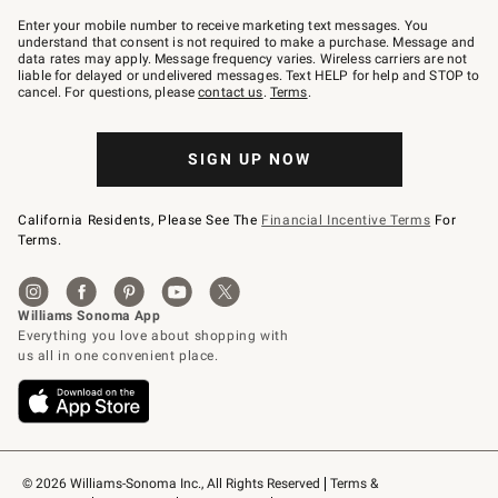
Join
–
Enter your mobile number to receive marketing text messages. You
text
understand that consent is not required to make a purchase. Message and
JOINWS
data rates may apply. Message frequency varies. Wireless carriers are not
to
liable for delayed or undelivered messages. Text HELP for help and STOP to
79094.
cancel. For questions, please
contact us
.
Terms
.
SIGN UP NOW
California Residents, Please See The
Financial Incentive Terms
For
Terms.
© 2026 Williams-Sonoma Inc., All Rights Reserved
Terms & 