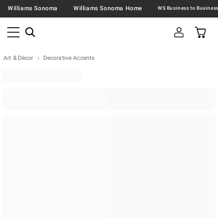
Williams Sonoma
Williams Sonoma Home
Art & Décor
Decorative Accents