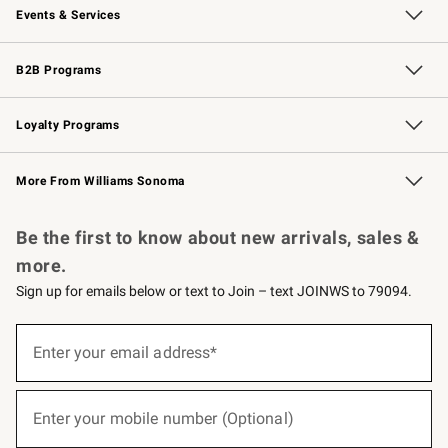
Events & Services
Wedding & Gift Registry
Events
Gift Cards
Free Design Services
Knife Sharpening
B2B Programs
B2B Overview
Trade
Corporate Gifting
Contract
Professional Chefs
Loyalty Programs
Williams Sonoma Credit Card
Williams Sonoma Reserve
Key Rewards
More From Williams Sonoma
Request a Catalog
Personalized Wine
Williams Sonoma Wine Shop
Be the first to know about new arrivals, sales &
more.
Sign up for emails below or text to Join – text JOINWS to 79094.
(required)
Sign
up
Enter your email address*
for
emails
below
(required)
or
Enter your mobile number (Optional)
text
to