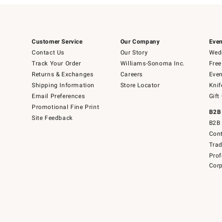
Customer Service
Our Company
Even
Contact Us
Our Story
Wedd
Track Your Order
Williams-Sonoma Inc.
Free
Returns & Exchanges
Careers
Even
Shipping Information
Store Locator
Knif
Email Preferences
Gift
Promotional Fine Print
B2B
Site Feedback
B2B 
Cont
Tra
Prof
Corp