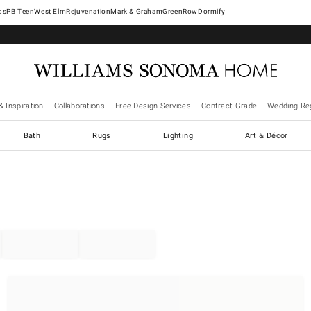
West Elm
Rejuvenation
Mark & Graham
GreenRow
Dormify
& Inspiration
Collaborations
Free Design Services
Contract Grade
Wedding Reg
Bath
Rugs
Lighting
Art & Décor