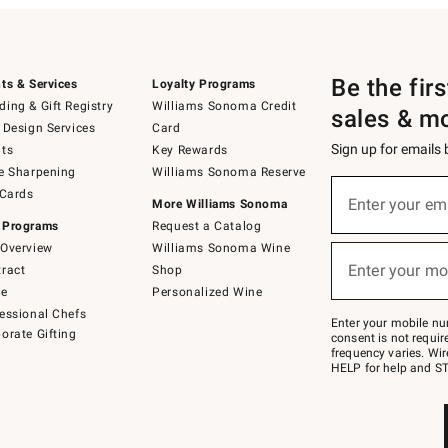
Be the fir
ts & Services
Loyalty Programs
ing & Gift Registry
Williams Sonoma Credit
sales & m
 Design Services
Card
Sign up for emails
ts
Key Rewards
e Sharpening
Williams Sonoma Reserve
(required)
Sign
 Cards
up
Enter your em
More Williams Sonoma
for
 Programs
Request a Catalog
emails
below
Overview
Williams Sonoma Wine
(required)
or
Enter your mo
ract
Shop
text
to
de
Personalized Wine
Join
essional Chefs
–
Enter your mobile nu
orate Gifting
text
consent is not requi
JOINWS
frequency varies. Wir
to
HELP for help and ST
79094.