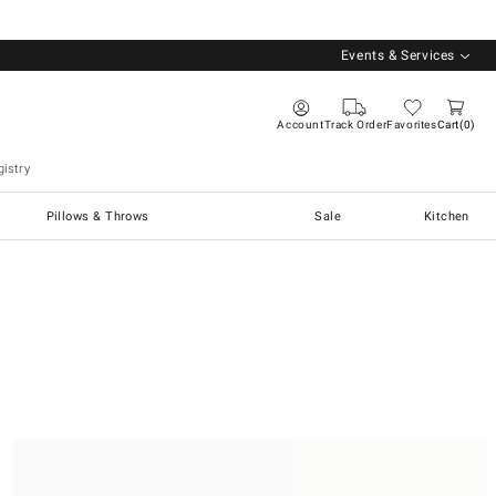
Events & Services
Account
Track Order
Favorites
Cart
0
istry
Pillows & Throws
Sale
Kitchen