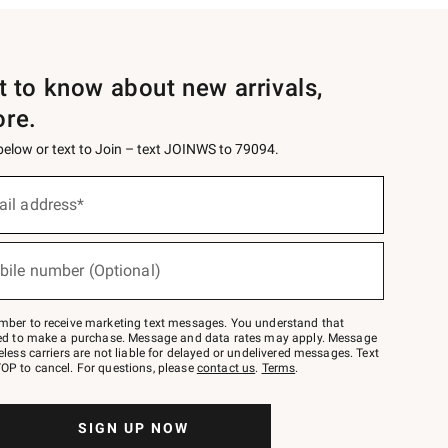
st to know about new arrivals,
ore.
 below or text to Join – text JOINWS to 79094.
ail address*
bile number (Optional)
mber to receive marketing text messages. You understand that
red to make a purchase. Message and data rates may apply. Message
eless carriers are not liable for delayed or undelivered messages. Text
OP to cancel. For questions, please
contact us
.
Terms
.
SIGN UP NOW