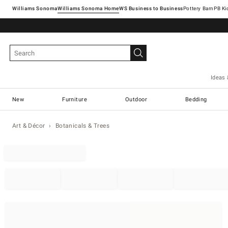
Williams Sonoma
Williams Sonoma Home
Pottery Barn
Ideas 
New
Furniture
Outdoor
Bedding
Art & Décor
Botanicals & Trees