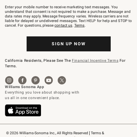
Join
–
Enter your mobile number to receive marketing text messages. You
text
understand that consent is not required to make a purchase. Message and
JOINWS
data rates may apply. Message frequency varies. Wireless carriers are not
to
liable for delayed or undelivered messages. Text HELP for help and STOP to
79094.
cancel. For questions, please
contact us
.
Terms
.
SIGN UP NOW
California Residents, Please See The
Financial Incentive Terms
For
Terms.
© 2026 Williams-Sonoma Inc., All Rights Reserved
Terms & 