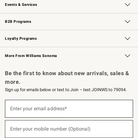
Events & Services
Wedding & Gift Registry
Events
Gift Cards
Free Design Services
Knife Sharpening
B2B Programs
B2B Overview
Trade
Corporate Gifting
Contract
Professional Chefs
Loyalty Programs
Williams Sonoma Credit Card
Williams Sonoma Reserve
Key Rewards
More From Williams Sonoma
Request a Catalog
Personalized Wine
Williams Sonoma Wine Shop
Be the first to know about new arrivals, sales &
more.
Sign up for emails below or text to Join – text JOINWS to 79094.
(required)
Sign
up
Enter your email address*
for
emails
below
(required)
or
Enter your mobile number (Optional)
text
to