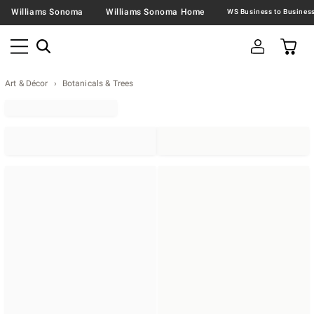
Williams Sonoma
Williams Sonoma Home
Art & Décor
Botanicals & Trees