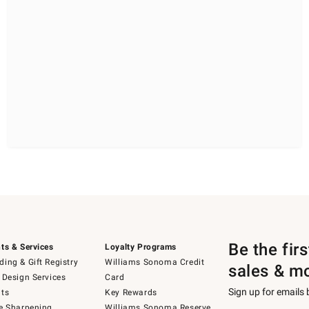
Be the fir
ts & Services
Loyalty Programs
ing & Gift Registry
Williams Sonoma Credit
sales & m
 Design Services
Card
Sign up for emails
ts
Key Rewards
e Sharpening
Williams Sonoma Reserve