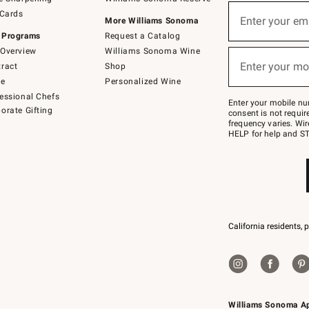
(required)
Sign
 Cards
up
Enter your em
More Williams Sonoma
for
 Programs
Request a Catalog
emails
below
Overview
Williams Sonoma Wine
(required)
or
Enter your mo
ract
Shop
text
to
de
Personalized Wine
Join
essional Chefs
–
Enter your mobile nu
orate Gifting
text
consent is not requi
JOINWS
frequency varies. Wir
to
HELP for help and ST
79094.
California residents, 
Williams Sonoma A