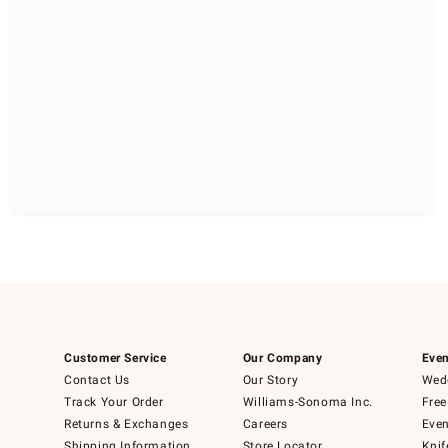
Customer Service
Our Company
Even
Contact Us
Our Story
Wedd
Track Your Order
Williams-Sonoma Inc.
Free
Returns & Exchanges
Careers
Even
Shipping Information
Store Locator
Knif