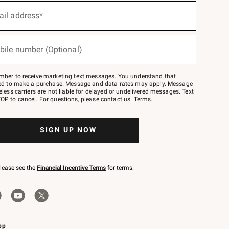
ail address*
bile number (Optional)
mber to receive marketing text messages. You understand that
red to make a purchase. Message and data rates may apply. Message
eless carriers are not liable for delayed or undelivered messages. Text
OP to cancel. For questions, please
contact us
.
Terms
.
SIGN UP NOW
please see the
Financial Incentive Terms
for terms.
pp