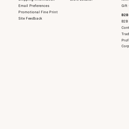
Email Preferences
Gift
Promotional Fine Print
B2B
Site Feedback
B2B 
Cont
Tra
Prof
Corp