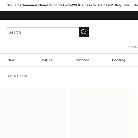
Williams Sonoma
Williams Sonoma Home
Pottery Barn
Ideas 
New
Furniture
Outdoor
Bedding
Art & Décor