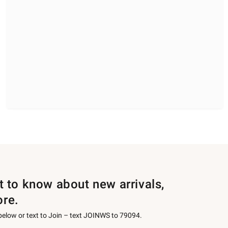
st to know about new arrivals,
ore.
 below or text to Join – text JOINWS to 79094.