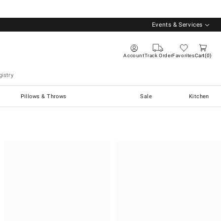
Events & Services
Account
Track Order
Favorites
Cart
0
istry
Pillows & Throws
Sale
Kitchen