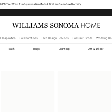
West Elm
Rejuvenation
Mark & Graham
GreenRow
Dormify
& Inspiration
Collaborations
Free Design Services
Contract Grade
Wedding Reg
Bath
Rugs
Lighting
Art & Décor