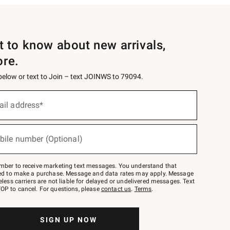
st to know about new arrivals,
ore.
 below or text to Join – text JOINWS to 79094.
ail address*
bile number (Optional)
mber to receive marketing text messages. You understand that
red to make a purchase. Message and data rates may apply. Message
eless carriers are not liable for delayed or undelivered messages. Text
OP to cancel. For questions, please
contact us
.
Terms
.
SIGN UP NOW