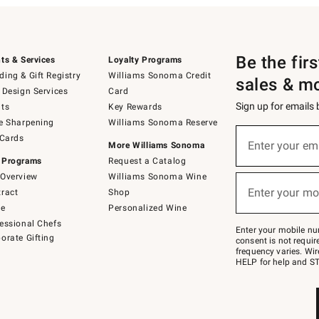
Be the fir
ts & Services
Loyalty Programs
ing & Gift Registry
Williams Sonoma Credit
sales & m
 Design Services
Card
Sign up for emails
ts
Key Rewards
e Sharpening
Williams Sonoma Reserve
(required)
Sign
 Cards
up
Enter your em
More Williams Sonoma
for
 Programs
Request a Catalog
emails
below
Overview
Williams Sonoma Wine
(required)
or
Enter your mo
ract
Shop
text
to
de
Personalized Wine
Join
essional Chefs
–
Enter your mobile nu
orate Gifting
text
consent is not requi
JOINWS
frequency varies. Wir
to
HELP for help and ST
79094.