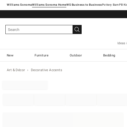
Williams Sonoma
Williams Sonoma Home
Pottery Barn
Ideas 
New
Furniture
Outdoor
Bedding
Art & Décor
Decorative Accents