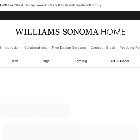
West Elm
Rejuvenation
Mark & Graham
GreenRow
Dormify
& Inspiration
Collaborations
Free Design Services
Contract Grade
Wedding Reg
Bath
Rugs
Lighting
Art & Décor