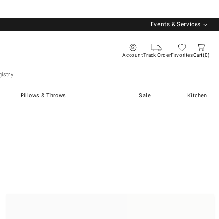
Events & Services
Account
Track Order
Favorites
Cart
0
istry
Pillows & Throws
Sale
Kitchen