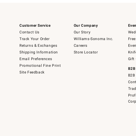
Customer Service
Our Company
Even
Contact Us
Our Story
Wedd
Track Your Order
Williams-Sonoma Inc.
Free
Returns & Exchanges
Careers
Even
Shipping Information
Store Locator
Knif
Email Preferences
Gift
Promotional Fine Print
B2B
Site Feedback
B2B 
Cont
Tra
Prof
Corp