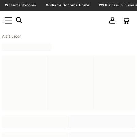
Williams Sonoma
Williams Sonoma Home
Art & Décor