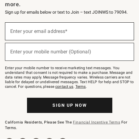
more.
Sign up for emails below or text to Join – text JOINWS to 79094.
(required)
Sign
up
Enter your email address*
for
emails
below
(required)
or
Enter your mobile number (Optional)
text
to
Join
–
Enter your mobile number to receive marketing text messages. You
text
understand that consent is not required to make a purchase. Message and
JOINWS
data rates may apply. Message frequency varies. Wireless carriers are not
to
liable for delayed or undelivered messages. Text HELP for help and STOP to
79094.
cancel. For questions, please
contact us
.
Terms
.
SIGN UP NOW
California Residents, Please See The
Financial Incentive Terms
For
Terms.