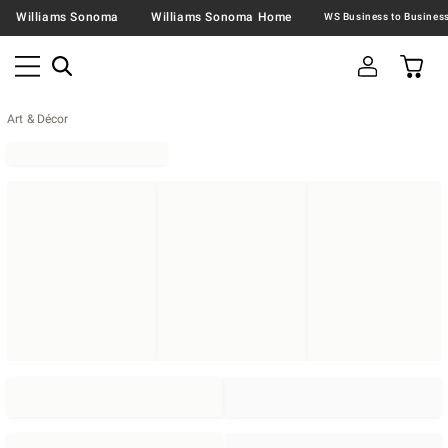
Williams Sonoma
Williams Sonoma Home
Art & Décor