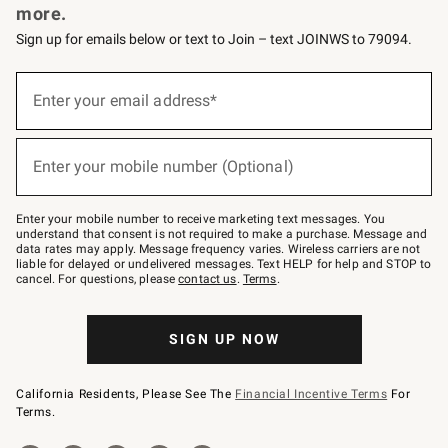
more.
Sign up for emails below or text to Join – text JOINWS to 79094.
(required)
Sign
up
Enter your email address*
for
emails
below
(required)
or
Enter your mobile number (Optional)
text
to
Join
–
Enter your mobile number to receive marketing text messages. You
text
understand that consent is not required to make a purchase. Message and
JOINWS
data rates may apply. Message frequency varies. Wireless carriers are not
to
liable for delayed or undelivered messages. Text HELP for help and STOP to
79094.
cancel. For questions, please
contact us
.
Terms
.
SIGN UP NOW
California Residents, Please See The
Financial Incentive Terms
For
Terms.