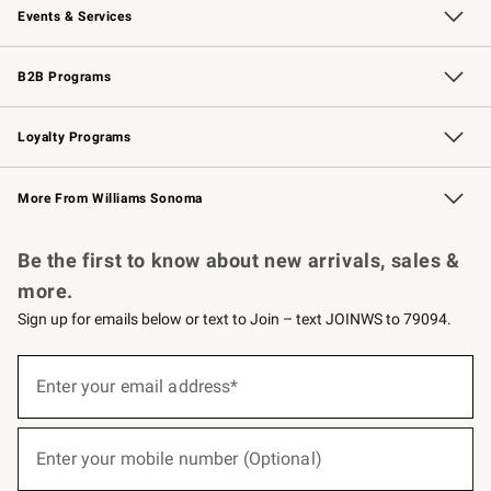
Events & Services
Wedding & Gift Registry
Events
Gift Cards
Free Design Services
Knife Sharpening
B2B Programs
B2B Overview
Trade
Corporate Gifting
Contract
Professional Chefs
Loyalty Programs
Williams Sonoma Credit Card
Williams Sonoma Reserve
Key Rewards
More From Williams Sonoma
Request a Catalog
Personalized Wine
Williams Sonoma Wine Shop
Be the first to know about new arrivals, sales &
more.
Sign up for emails below or text to Join – text JOINWS to 79094.
(required)
Sign
up
Enter your email address*
for
emails
below
(required)
or
Enter your mobile number (Optional)
text
to