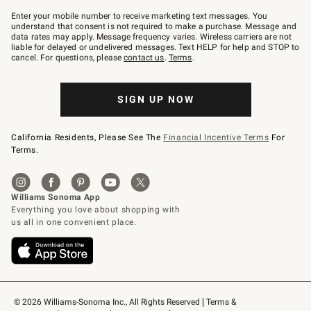
Join
–
Enter your mobile number to receive marketing text messages. You
text
understand that consent is not required to make a purchase. Message and
JOINWS
data rates may apply. Message frequency varies. Wireless carriers are not
to
liable for delayed or undelivered messages. Text HELP for help and STOP to
79094.
cancel. For questions, please
contact us
.
Terms
.
SIGN UP NOW
California Residents, Please See The
Financial Incentive Terms
For
Terms.
© 2026 Williams-Sonoma Inc., All Rights Reserved
Terms & 