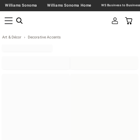
Williams Sonoma
Williams Sonoma Home
Art & Décor
Decorative Accents