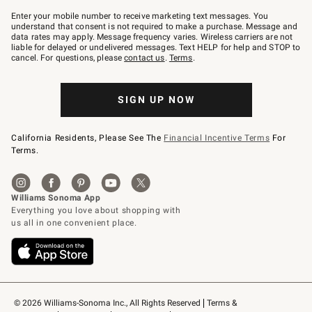
Join
–
Enter your mobile number to receive marketing text messages. You
text
understand that consent is not required to make a purchase. Message and
JOINWS
data rates may apply. Message frequency varies. Wireless carriers are not
to
liable for delayed or undelivered messages. Text HELP for help and STOP to
79094.
cancel. For questions, please
contact us
.
Terms
.
SIGN UP NOW
California Residents, Please See The
Financial Incentive Terms
For
Terms.
© 2026 Williams-Sonoma Inc., All Rights Reserved
Terms & 