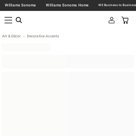
Williams Sonoma
Williams Sonoma Home
Art & Décor
Decorative Accents