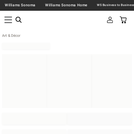
Williams Sonoma
Williams Sonoma Home
Art & Décor