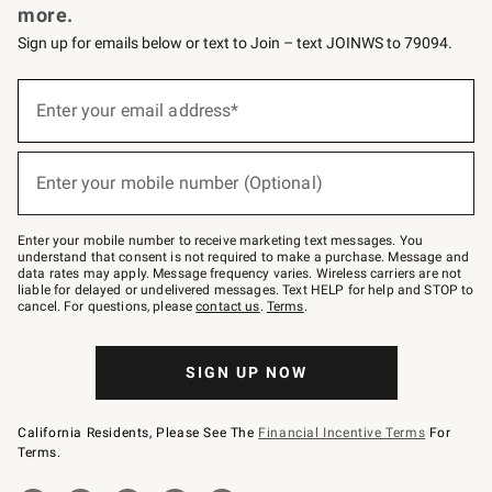
more.
Sign up for emails below or text to Join – text JOINWS to 79094.
(required)
Sign
up
Enter your email address*
for
emails
below
(required)
or
Enter your mobile number (Optional)
text
to
Join
–
Enter your mobile number to receive marketing text messages. You
text
understand that consent is not required to make a purchase. Message and
JOINWS
data rates may apply. Message frequency varies. Wireless carriers are not
to
liable for delayed or undelivered messages. Text HELP for help and STOP to
79094.
cancel. For questions, please
contact us
.
Terms
.
SIGN UP NOW
California Residents, Please See The
Financial Incentive Terms
For
Terms.