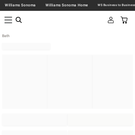
Williams Sonoma
Williams Sonoma Home
Bath