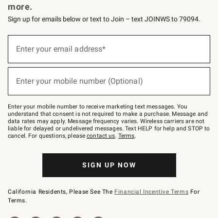
more.
Sign up for emails below or text to Join – text JOINWS to 79094.
(required)
Sign
up
Enter your email address*
for
emails
below
(required)
or
Enter your mobile number (Optional)
text
to
Join
–
Enter your mobile number to receive marketing text messages. You
text
understand that consent is not required to make a purchase. Message and
JOINWS
data rates may apply. Message frequency varies. Wireless carriers are not
to
liable for delayed or undelivered messages. Text HELP for help and STOP to
79094.
cancel. For questions, please
contact us
.
Terms
.
SIGN UP NOW
California Residents, Please See The
Financial Incentive Terms
For
Terms.