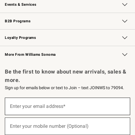
Events & Services
Wedding & Gift Registry
Events
Gift Cards
Free Design Services
Knife Sharpening
B2B Programs
B2B Overview
Trade
Corporate Gifting
Contract
Professional Chefs
Loyalty Programs
Williams Sonoma Credit Card
Williams Sonoma Reserve
Key Rewards
More From Williams Sonoma
Request a Catalog
Personalized Wine
Williams Sonoma Wine Shop
Be the first to know about new arrivals, sales &
more.
Sign up for emails below or text to Join – text JOINWS to 79094.
(required)
Sign
up
Enter your email address*
for
emails
below
(required)
or
Enter your mobile number (Optional)
text
to