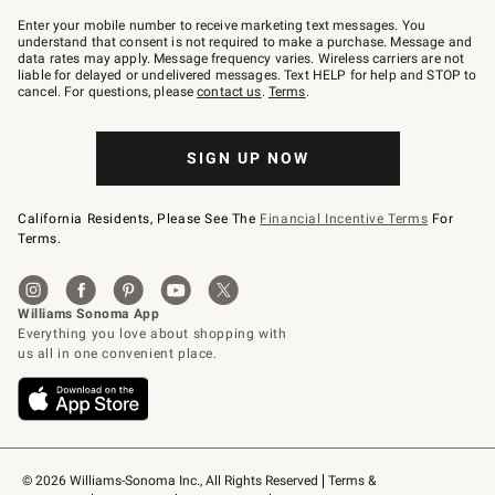
Join
–
Enter your mobile number to receive marketing text messages. You
text
understand that consent is not required to make a purchase. Message and
JOINWS
data rates may apply. Message frequency varies. Wireless carriers are not
to
liable for delayed or undelivered messages. Text HELP for help and STOP to
79094.
cancel. For questions, please
contact us
.
Terms
.
SIGN UP NOW
California Residents, Please See The
Financial Incentive Terms
For
Terms.
© 2026 Williams-Sonoma Inc., All Rights Reserved
Terms & 