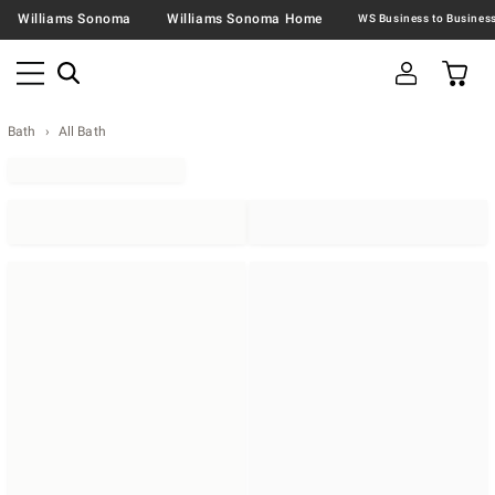
Williams Sonoma
Williams Sonoma Home
Bath
All Bath