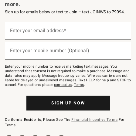
more.
Sign up for emails below or text to Join – text JOINWS to 79094.
(required)
Sign
up
Enter your email address*
for
emails
below
(required)
or
Enter your mobile number (Optional)
text
to
Join
–
Enter your mobile number to receive marketing text messages. You
text
understand that consent is not required to make a purchase. Message and
JOINWS
data rates may apply. Message frequency varies. Wireless carriers are not
to
liable for delayed or undelivered messages. Text HELP for help and STOP to
79094.
cancel. For questions, please
contact us
.
Terms
.
SIGN UP NOW
California Residents, Please See The
Financial Incentive Terms
For
Terms.