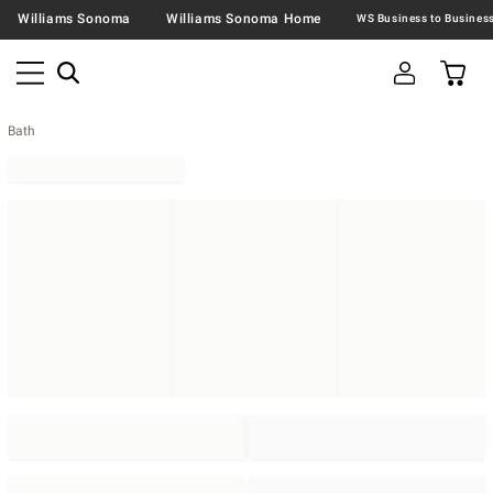
Williams Sonoma
Williams Sonoma Home
Bath