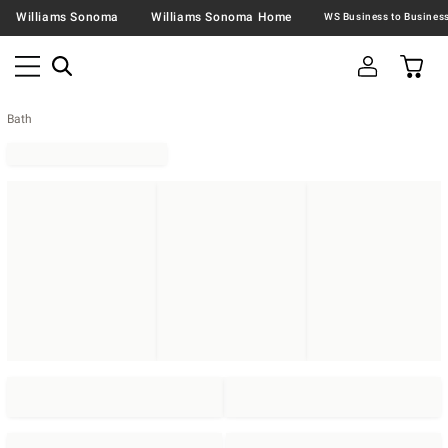
Williams Sonoma
Williams Sonoma Home
Bath