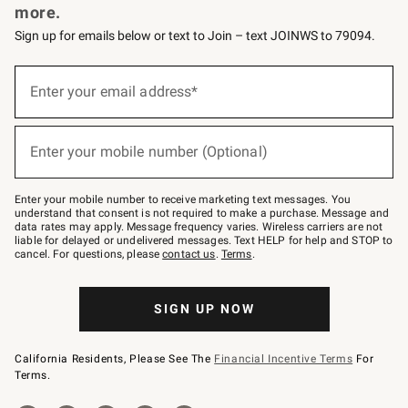
more.
Sign up for emails below or text to Join – text JOINWS to 79094.
(required)
Sign
up
Enter your email address*
for
emails
below
(required)
or
Enter your mobile number (Optional)
text
to
Join
–
Enter your mobile number to receive marketing text messages. You
text
understand that consent is not required to make a purchase. Message and
JOINWS
data rates may apply. Message frequency varies. Wireless carriers are not
to
liable for delayed or undelivered messages. Text HELP for help and STOP to
79094.
cancel. For questions, please
contact us
.
Terms
.
SIGN UP NOW
California Residents, Please See The
Financial Incentive Terms
For
Terms.