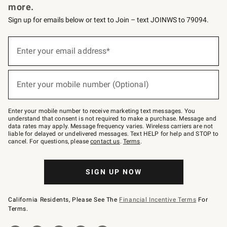
more.
Sign up for emails below or text to Join – text JOINWS to 79094.
(required)
Sign
up
Enter your email address*
for
emails
below
(required)
or
Enter your mobile number (Optional)
text
to
Join
–
Enter your mobile number to receive marketing text messages. You
text
understand that consent is not required to make a purchase. Message and
JOINWS
data rates may apply. Message frequency varies. Wireless carriers are not
to
liable for delayed or undelivered messages. Text HELP for help and STOP to
79094.
cancel. For questions, please
contact us
.
Terms
.
SIGN UP NOW
California Residents, Please See The
Financial Incentive Terms
For
Terms.