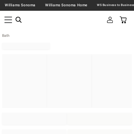
Williams Sonoma
Williams Sonoma Home
Bath