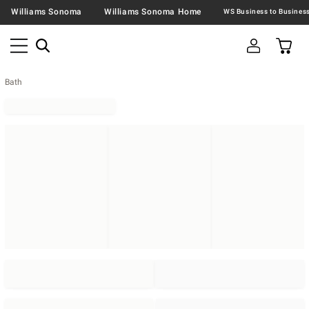
Williams Sonoma
Williams Sonoma Home
Bath