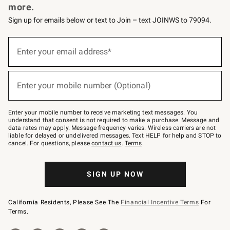
more.
Sign up for emails below or text to Join – text JOINWS to 79094.
(required)
Sign
up
Enter your email address*
for
emails
below
(required)
or
Enter your mobile number (Optional)
text
to
Join
–
Enter your mobile number to receive marketing text messages. You
text
understand that consent is not required to make a purchase. Message and
JOINWS
data rates may apply. Message frequency varies. Wireless carriers are not
to
liable for delayed or undelivered messages. Text HELP for help and STOP to
79094.
cancel. For questions, please
contact us
.
Terms
.
SIGN UP NOW
California Residents, Please See The
Financial Incentive Terms
For
Terms.