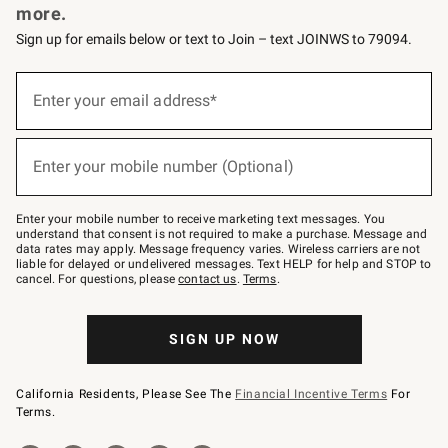
more.
Sign up for emails below or text to Join – text JOINWS to 79094.
(required)
Sign
up
Enter your email address*
for
emails
below
(required)
or
Enter your mobile number (Optional)
text
to
Join
–
Enter your mobile number to receive marketing text messages. You
text
understand that consent is not required to make a purchase. Message and
JOINWS
data rates may apply. Message frequency varies. Wireless carriers are not
to
liable for delayed or undelivered messages. Text HELP for help and STOP to
79094.
cancel. For questions, please
contact us
.
Terms
.
SIGN UP NOW
California Residents, Please See The
Financial Incentive Terms
For
Terms.