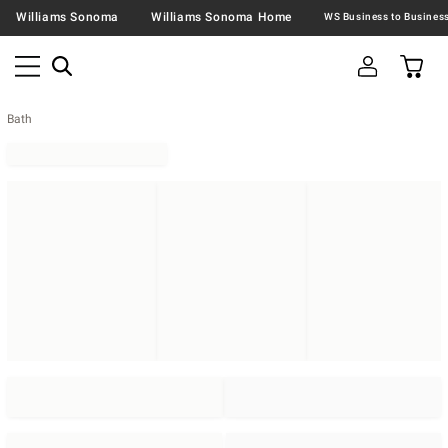
Williams Sonoma
Williams Sonoma Home
Bath