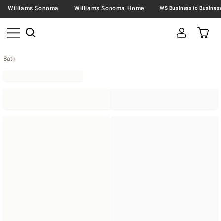
Williams Sonoma
Williams Sonoma Home
Bath