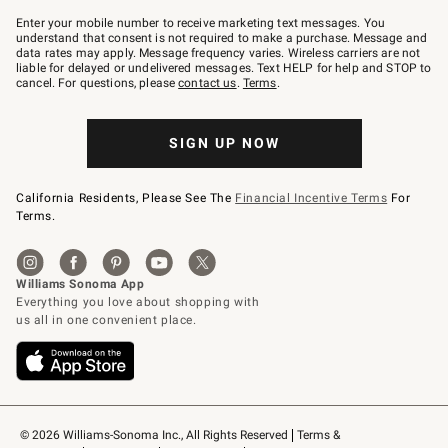
Join
–
Enter your mobile number to receive marketing text messages. You
text
understand that consent is not required to make a purchase. Message and
JOINWS
data rates may apply. Message frequency varies. Wireless carriers are not
to
liable for delayed or undelivered messages. Text HELP for help and STOP to
79094.
cancel. For questions, please
contact us
.
Terms
.
SIGN UP NOW
California Residents, Please See The
Financial Incentive Terms
For
Terms.
© 2026 Williams-Sonoma Inc., All Rights Reserved
Terms & 