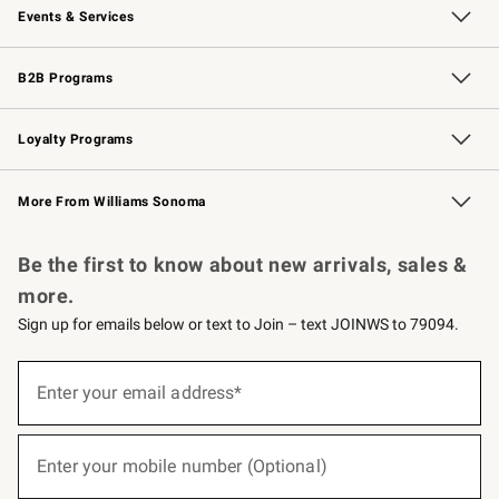
Events & Services
Wedding & Gift Registry
Events
Gift Cards
Free Design Services
Knife Sharpening
B2B Programs
B2B Overview
Trade
Corporate Gifting
Contract
Professional Chefs
Loyalty Programs
Williams Sonoma Credit Card
Williams Sonoma Reserve
Key Rewards
More From Williams Sonoma
Request a Catalog
Personalized Wine
Williams Sonoma Wine Shop
Be the first to know about new arrivals, sales &
more.
Sign up for emails below or text to Join – text JOINWS to 79094.
(required)
Sign
up
Enter your email address*
for
emails
below
(required)
or
Enter your mobile number (Optional)
text
to