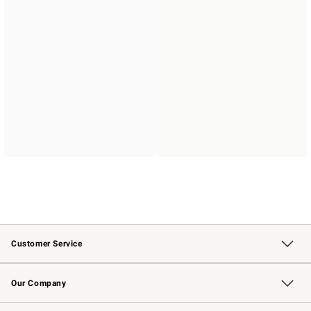
Customer Service
Contact Us
Returns & Exchanges
Email Preferences
Track Your Order
Shipping Information
Site Feedback
Our Company
Our Story
Careers
Williams-Sonoma Inc.
Store Locator