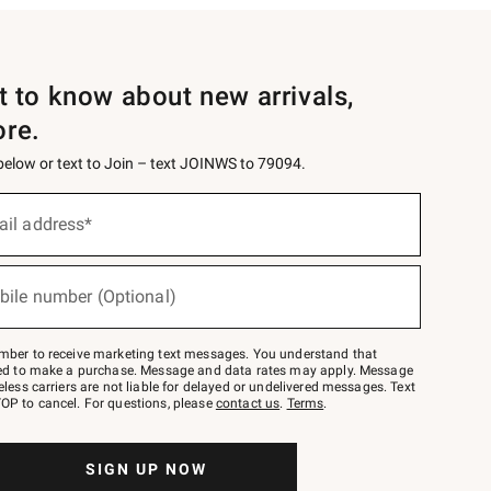
st to know about new arrivals,
ore.
 below or text to Join – text JOINWS to 79094.
ail address*
bile number (Optional)
mber to receive marketing text messages. You understand that
red to make a purchase. Message and data rates may apply. Message
eless carriers are not liable for delayed or undelivered messages. Text
OP to cancel. For questions, please
contact us
.
Terms
.
SIGN UP NOW