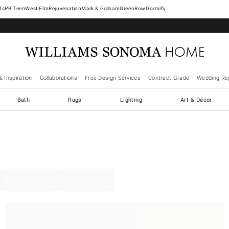
West Elm
Rejuvenation
Mark & Graham
GreenRow
Dormify
& Inspiration
Collaborations
Free Design Services
Contract Grade
Wedding Reg
Bath
Rugs
Lighting
Art & Décor