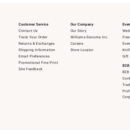
Customer Service
Our Company
Even
Contact Us
Our Story
Wedd
Track Your Order
Williams-Sonoma Inc.
Free
Returns & Exchanges
Careers
Even
Shipping Information
Store Locator
Knif
Email Preferences
Gift
Promotional Fine Print
B2B
Site Feedback
B2B 
Cont
Tra
Prof
Corp