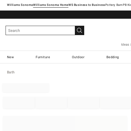
Williams Sonoma
Williams Sonoma Home
Pottery Barn
Ideas 
New
Furniture
Outdoor
Bedding
Bath