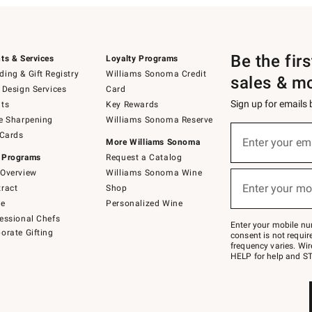
Be the fir
ts & Services
Loyalty Programs
ing & Gift Registry
Williams Sonoma Credit
sales & m
 Design Services
Card
Sign up for emails
ts
Key Rewards
e Sharpening
Williams Sonoma Reserve
(required)
Sign
 Cards
up
Enter your em
More Williams Sonoma
for
 Programs
Request a Catalog
emails
below
Overview
Williams Sonoma Wine
(required)
or
Enter your mo
ract
Shop
text
to
de
Personalized Wine
Join
essional Chefs
–
Enter your mobile nu
orate Gifting
text
consent is not requi
JOINWS
frequency varies. Wir
to
HELP for help and ST
79094.