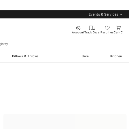
Events & Services
Account
Track Order
Favorites
Cart
0
istry
Pillows & Throws
Sale
Kitchen