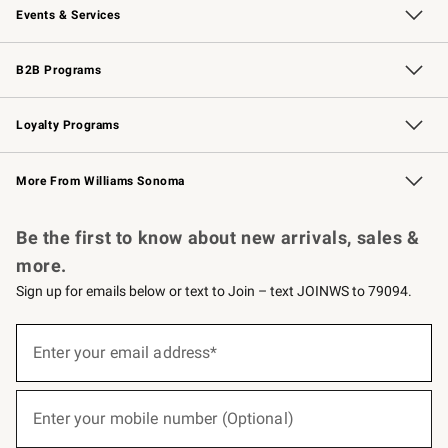
Events & Services
Wedding & Gift Registry
Events
Gift Cards
Free Design Services
Knife Sharpening
B2B Programs
B2B Overview
Trade
Corporate Gifting
Contract
Professional Chefs
Loyalty Programs
Williams Sonoma Credit Card
Williams Sonoma Reserve
Key Rewards
More From Williams Sonoma
Request a Catalog
Personalized Wine
Williams Sonoma Wine Shop
Be the first to know about new arrivals, sales &
more.
Sign up for emails below or text to Join – text JOINWS to 79094.
(required)
Sign
up
Enter your email address*
for
emails
below
(required)
or
Enter your mobile number (Optional)
text
to