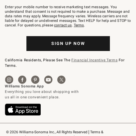
Join
–
Enter your mobile number to receive marketing text messages. You
text
understand that consent is not required to make a purchase. Message and
JOINWS
data rates may apply. Message frequency varies. Wireless carriers are not
to
liable for delayed or undelivered messages. Text HELP for help and STOP to
79094.
cancel. For questions, please
contact us
.
Terms
.
SIGN UP NOW
California Residents, Please See The
Financial Incentive Terms
For
Terms.
© 2026 Williams-Sonoma Inc., All Rights Reserved
Terms & 