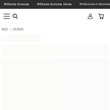
Williams Sonoma
Williams Sonoma Home
Bath
All Bath