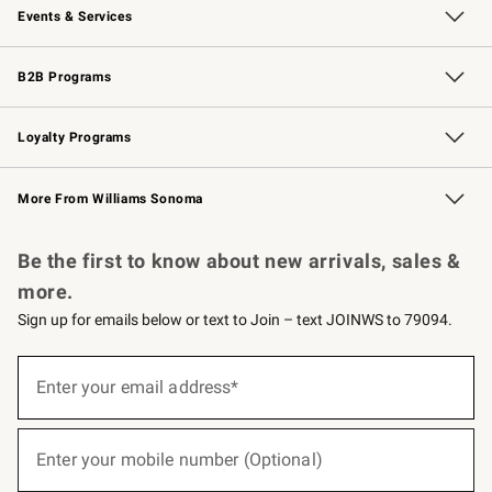
Events & Services
Wedding & Gift Registry
Events
Gift Cards
Free Design Services
Knife Sharpening
B2B Programs
B2B Overview
Trade
Corporate Gifting
Contract
Professional Chefs
Loyalty Programs
Williams Sonoma Credit Card
Williams Sonoma Reserve
Key Rewards
More From Williams Sonoma
Request a Catalog
Personalized Wine
Williams Sonoma Wine Shop
Be the first to know about new arrivals, sales &
more.
Sign up for emails below or text to Join – text JOINWS to 79094.
(required)
Sign
up
Enter your email address*
for
emails
below
(required)
or
Enter your mobile number (Optional)
text
to