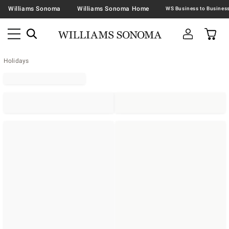
Williams Sonoma
Williams Sonoma Home
Holidays