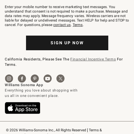
Join
–
Enter your mobile number to receive marketing text messages. You
text
understand that consent is not required to make a purchase. Message and
JOINWS
data rates may apply. Message frequency varies. Wireless carriers are not
to
liable for delayed or undelivered messages. Text HELP for help and STOP to
79094.
cancel. For questions, please
contact us
.
Terms
.
SIGN UP NOW
California Residents, Please See The
Financial Incentive Terms
For
Terms.
© 2026 Williams-Sonoma Inc., All Rights Reserved
Terms & 