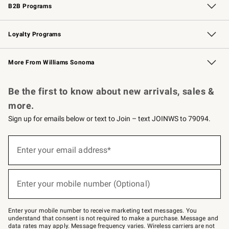
B2B Programs
B2B Overview
Trade
Corporate Gifting
Contract
Professional Chefs
Loyalty Programs
Williams Sonoma Credit Card
Williams Sonoma Reserve
Key Rewards
More From Williams Sonoma
Request a Catalog
Personalized Wine
Williams Sonoma Wine Shop
Be the first to know about new arrivals, sales &
more.
Sign up for emails below or text to Join – text JOINWS to 79094.
(required)
Sign
up
Enter your email address*
for
emails
below
(required)
or
Enter your mobile number (Optional)
text
to
Join
–
Enter your mobile number to receive marketing text messages. You
text
understand that consent is not required to make a purchase. Message and
JOINWS
data rates may apply. Message frequency varies. Wireless carriers are not