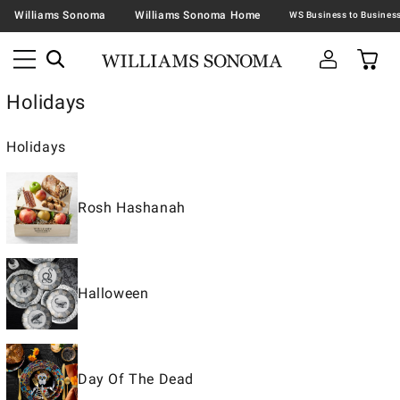
Williams Sonoma
Williams Sonoma Home
Holidays
Holidays
Rosh Hashanah
Halloween
Day Of The Dead