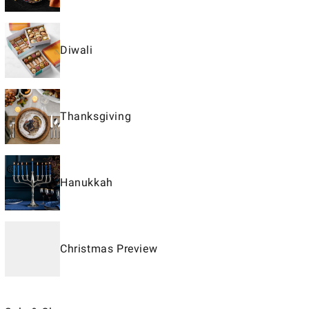
Diwali
Thanksgiving
Hanukkah
Christmas Preview