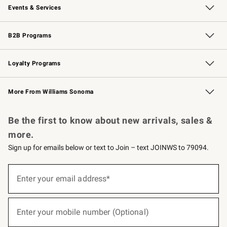
Events & Services
Wedding & Gift Registry
Events
Gift Cards
Free Design Services
Knife Sharpening
B2B Programs
B2B Overview
Trade
Corporate Gifting
Contract
Professional Chefs
Loyalty Programs
Williams Sonoma Credit Card
Williams Sonoma Reserve
Key Rewards
More From Williams Sonoma
Request a Catalog
Personalized Wine
Williams Sonoma Wine Shop
Be the first to know about new arrivals, sales &
more.
Sign up for emails below or text to Join – text JOINWS to 79094.
(required)
Sign
up
Enter your email address*
for
emails
below
(required)
or
Enter your mobile number (Optional)
text
to