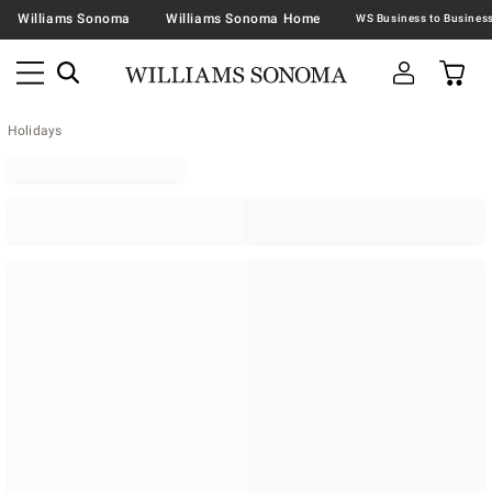
Williams Sonoma
Williams Sonoma Home
Holidays