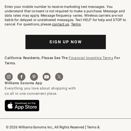
Join
–
Enter your mobile number to receive marketing text messages. You
text
understand that consent is not required to make a purchase. Message and
JOINWS
data rates may apply. Message frequency varies. Wireless carriers are not
to
liable for delayed or undelivered messages. Text HELP for help and STOP to
79094.
cancel. For questions, please
contact us
.
Terms
.
SIGN UP NOW
California Residents, Please See The
Financial Incentive Terms
For
Terms.
© 2026 Williams-Sonoma Inc., All Rights Reserved
Terms & 