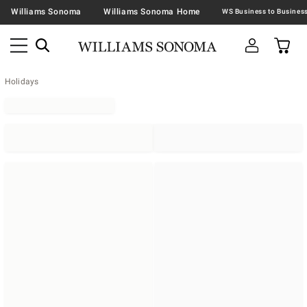
Williams Sonoma
Williams Sonoma Home
Holidays