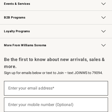
Events & Services
Wedding & Gift Registry
Events
Gift Cards
Free Design Services
Knife Sharpening
B2B Programs
B2B Overview
Trade
Corporate Gifting
Contract
Professional Chefs
Loyalty Programs
Williams Sonoma Credit Card
Williams Sonoma Reserve
Key Rewards
More From Williams Sonoma
Request a Catalog
Personalized Wine
Williams Sonoma Wine Shop
Be the first to know about new arrivals, sales &
more.
Sign up for emails below or text to Join – text JOINWS to 79094.
(required)
Sign
up
Enter your email address*
for
emails
below
(required)
or
Enter your mobile number (Optional)
text
to