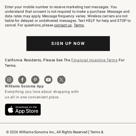
Join
–
Enter your mobile number to receive marketing text messages. You
text
understand that consent is not required to make a purchase. Message and
JOINWS
data rates may apply. Message frequency varies. Wireless carriers are not
to
liable for delayed or undelivered messages. Text HELP for help and STOP to
79094.
cancel. For questions, please
contact us
.
Terms
.
SIGN UP NOW
California Residents, Please See The
Financial Incentive Terms
For
Terms.
© 2026 Williams-Sonoma Inc., All Rights Reserved
Terms & 