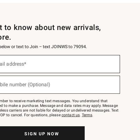
st to know about new arrivals,
ore.
 below or text to Join – text JOINWS to 79094.
ail address*
bile number (Optional)
mber to receive marketing text messages. You understand that
red to make a purchase. Message and data rates may apply. Message
eless carriers are not liable for delayed or undelivered messages. Text
OP to cancel. For questions, please
contact us
.
Terms
.
SIGN UP NOW