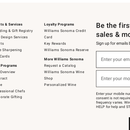
Be the fir
ts & Services
Loyalty Programs
ing & Gift Registry
Williams Sonoma Credit
sales & m
 Design Services
Card
Sign up for emails
ts
Key Rewards
e Sharpening
Williams Sonoma Reserve
(required)
Sign
 Cards
up
Enter your em
More Williams Sonoma
for
 Programs
Request a Catalog
emails
below
Overview
Williams Sonoma Wine
(required)
or
Enter your mo
ract
Shop
text
to
de
Personalized Wine
Join
essional Chefs
–
Enter your mobile nu
orate Gifting
text
consent is not requi
JOINWS
frequency varies. Wir
to
HELP for help and ST
79094.