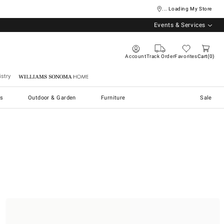
... Loading My Store
Events & Services
Account
Track Order
Favorites
Cart
0
stry
Williams Sonoma Home
s
Outdoor & Garden
Furniture
Sale