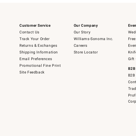
Customer Service
Our Company
Even
Contact Us
Our Story
Wedd
Track Your Order
Williams-Sonoma Inc.
Free
Returns & Exchanges
Careers
Even
Shipping Information
Store Locator
Knif
Email Preferences
Gift
Promotional Fine Print
B2B
Site Feedback
B2B 
Cont
Tra
Prof
Corp