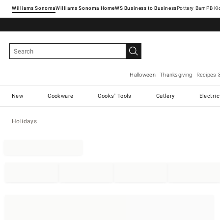
Williams Sonoma
Williams Sonoma Home
Pottery Barn
Halloween
Thanksgiving
Recipes 
New
Cookware
Cooks' Tools
Cutlery
Electri
Holidays