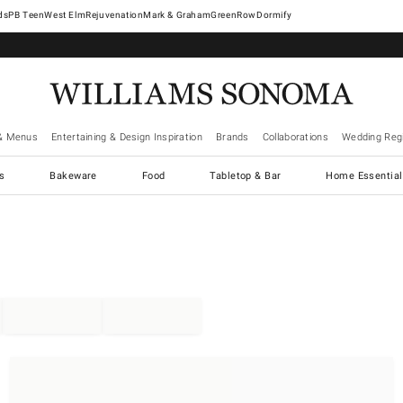
West Elm
Rejuvenation
Mark & Graham
GreenRow
Dormify
& Menus
Entertaining & Design Inspiration
Brands
Collaborations
Wedding Regi
cs
Bakeware
Food
Tabletop & Bar
Home Essential