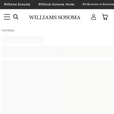
Williams Sonoma
Williams Sonoma Home
Holidays