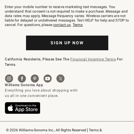
Join
–
Enter your mobile number to receive marketing text messages. You
text
understand that consent is not required to make a purchase. Message and
JOINWS
data rates may apply. Message frequency varies. Wireless carriers are not
to
liable for delayed or undelivered messages. Text HELP for help and STOP to
79094.
cancel. For questions, please
contact us
.
Terms
.
SIGN UP NOW
California Residents, Please See The
Financial Incentive Terms
For
Terms.
© 2026 Williams-Sonoma Inc., All Rights Reserved
Terms & 