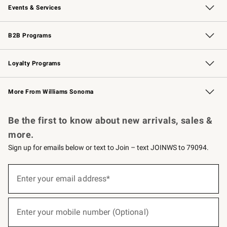
Events & Services
Wedding & Gift Registry
Events
Gift Cards
Free Design Services
Knife Sharpening
B2B Programs
B2B Overview
Trade
Corporate Gifting
Contract
Professional Chefs
Loyalty Programs
Williams Sonoma Credit Card
Williams Sonoma Reserve
Key Rewards
More From Williams Sonoma
Request a Catalog
Personalized Wine
Williams Sonoma Wine Shop
Be the first to know about new arrivals, sales &
more.
Sign up for emails below or text to Join – text JOINWS to 79094.
(required)
Sign
up
Enter your email address*
for
emails
below
(required)
or
Enter your mobile number (Optional)
text
to