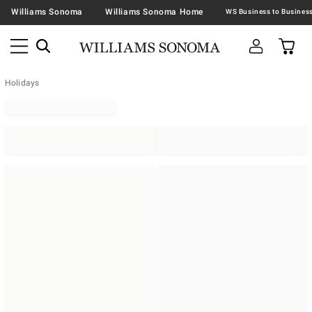
Williams Sonoma
Williams Sonoma Home
Holidays