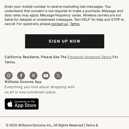
Join
–
Enter your mobile number to receive marketing text messages. You
text
understand that consent is not required to make a purchase. Message and
JOINWS
data rates may apply. Message frequency varies. Wireless carriers are not
to
liable for delayed or undelivered messages. Text HELP for help and STOP to
79094.
cancel. For questions, please
contact us
.
Terms
.
SIGN UP NOW
California Residents, Please See The
Financial Incentive Terms
For
Terms.
© 2026 Williams-Sonoma Inc., All Rights Reserved
Terms & 