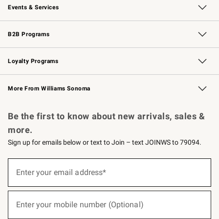
Events & Services
Wedding & Gift Registry
Events
Gift Cards
Free Design Services
Knife Sharpening
B2B Programs
B2B Overview
Trade
Corporate Gifting
Contract
Professional Chefs
Loyalty Programs
Williams Sonoma Credit Card
Williams Sonoma Reserve
Key Rewards
More From Williams Sonoma
Request a Catalog
Personalized Wine
Williams Sonoma Wine Shop
Be the first to know about new arrivals, sales &
more.
Sign up for emails below or text to Join – text JOINWS to 79094.
(required)
Sign
up
Enter your email address*
for
emails
below
(required)
or
Enter your mobile number (Optional)
text
to