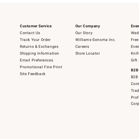
Customer Service
Our Company
Even
Contact Us
Our Story
Wedd
Track Your Order
Williams-Sonoma Inc.
Free
Returns & Exchanges
Careers
Even
Shipping Information
Store Locator
Knif
Email Preferences
Gift
Promotional Fine Print
B2B
Site Feedback
B2B 
Cont
Tra
Prof
Corp