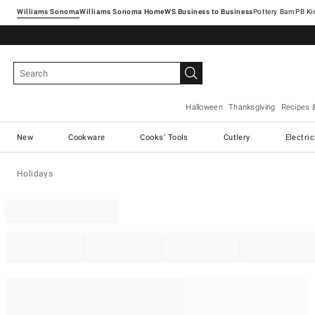
Williams Sonoma
Williams Sonoma Home
Pottery Barn
Halloween
Thanksgiving
Recipes 
New
Cookware
Cooks' Tools
Cutlery
Electri
Holidays