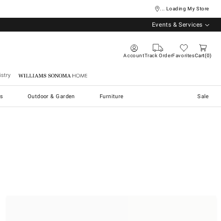
... Loading My Store
Events & Services
Account
Track Order
Favorites
Cart
0
stry
Williams Sonoma Home
s
Outdoor & Garden
Furniture
Sale