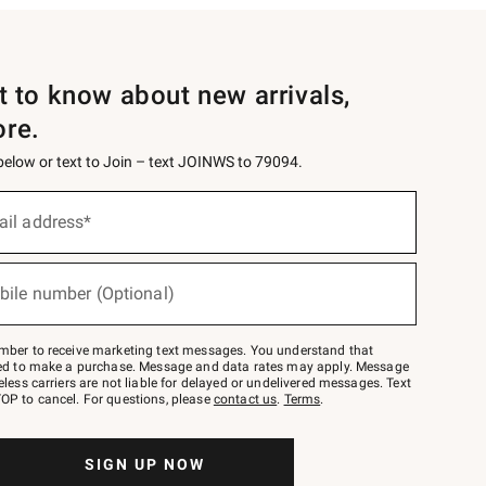
st to know about new arrivals,
ore.
 below or text to Join – text JOINWS to 79094.
ail address*
bile number (Optional)
mber to receive marketing text messages. You understand that
red to make a purchase. Message and data rates may apply. Message
eless carriers are not liable for delayed or undelivered messages. Text
OP to cancel. For questions, please
contact us
.
Terms
.
SIGN UP NOW