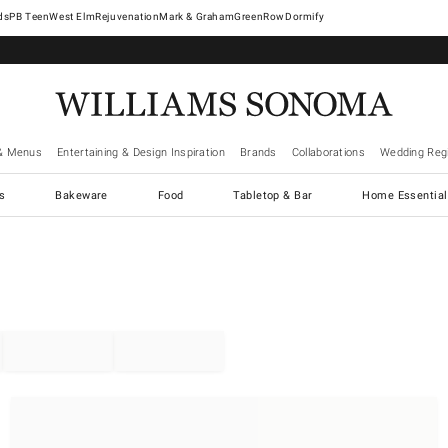
West Elm
Rejuvenation
Mark & Graham
GreenRow
Dormify
& Menus
Entertaining & Design Inspiration
Brands
Collaborations
Wedding Regi
cs
Bakeware
Food
Tabletop & Bar
Home Essential