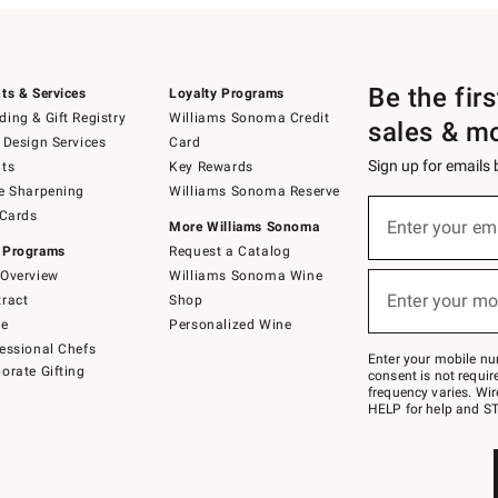
Be the fir
ts & Services
Loyalty Programs
ing & Gift Registry
Williams Sonoma Credit
sales & m
 Design Services
Card
Sign up for emails
ts
Key Rewards
e Sharpening
Williams Sonoma Reserve
(required)
Sign
 Cards
up
Enter your em
More Williams Sonoma
for
 Programs
Request a Catalog
emails
below
Overview
Williams Sonoma Wine
(required)
or
Enter your mo
ract
Shop
text
to
de
Personalized Wine
Join
essional Chefs
–
Enter your mobile nu
orate Gifting
text
consent is not requi
JOINWS
frequency varies. Wir
to
HELP for help and ST
79094.