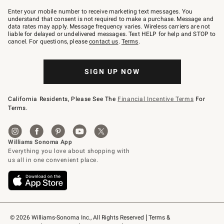
Join
–
Enter your mobile number to receive marketing text messages. You
text
understand that consent is not required to make a purchase. Message and
JOINWS
data rates may apply. Message frequency varies. Wireless carriers are not
to
liable for delayed or undelivered messages. Text HELP for help and STOP to
79094.
cancel. For questions, please
contact us
.
Terms
.
SIGN UP NOW
California Residents, Please See The
Financial Incentive Terms
For
Terms.
© 2026 Williams-Sonoma Inc., All Rights Reserved
Terms & 