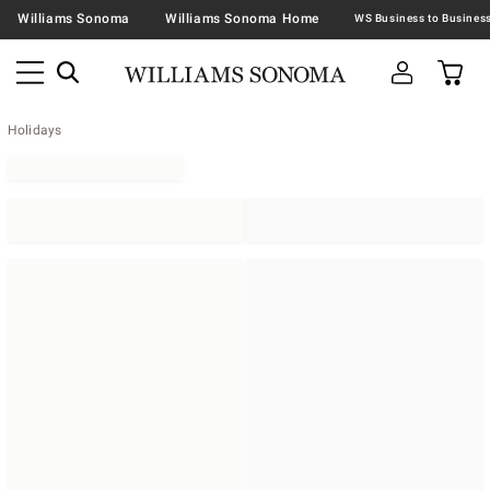
Williams Sonoma
Williams Sonoma Home
Holidays