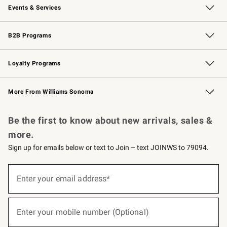
Events & Services
Wedding & Gift Registry
Events
Gift Cards
Free Design Services
Knife Sharpening
B2B Programs
B2B Overview
Trade
Corporate Gifting
Contract
Professional Chefs
Loyalty Programs
Williams Sonoma Credit Card
Williams Sonoma Reserve
Key Rewards
More From Williams Sonoma
Request a Catalog
Personalized Wine
Williams Sonoma Wine Shop
Be the first to know about new arrivals, sales &
more.
Sign up for emails below or text to Join – text JOINWS to 79094.
(required)
Sign
up
Enter your email address*
for
emails
below
(required)
or
Enter your mobile number (Optional)
text
to