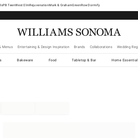
West Elm
Rejuvenation
Mark & Graham
GreenRow
Dormify
& Menus
Entertaining & Design Inspiration
Brands
Collaborations
Wedding Regi
cs
Bakeware
Food
Tabletop & Bar
Home Essential