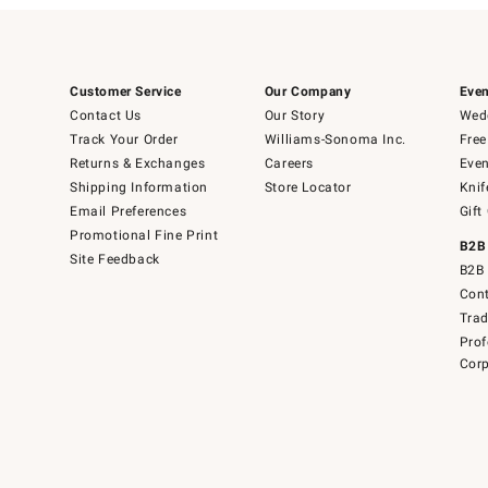
Customer Service
Our Company
Even
Contact Us
Our Story
Wedd
Track Your Order
Williams-Sonoma Inc.
Free
Returns & Exchanges
Careers
Even
Shipping Information
Store Locator
Knif
Email Preferences
Gift
Promotional Fine Print
B2B
Site Feedback
B2B 
Cont
Tra
Prof
Corp