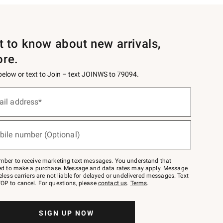
st to know about new arrivals,
ore.
 below or text to Join – text JOINWS to 79094.
ail address*
bile number (Optional)
mber to receive marketing text messages. You understand that
red to make a purchase. Message and data rates may apply. Message
eless carriers are not liable for delayed or undelivered messages. Text
OP to cancel. For questions, please
contact us
.
Terms
.
SIGN UP NOW