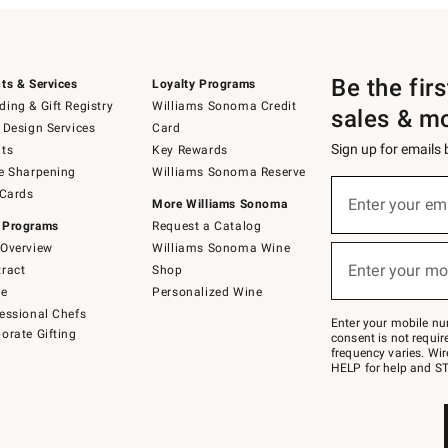
Be the fir
ts & Services
Loyalty Programs
ing & Gift Registry
Williams Sonoma Credit
sales & m
 Design Services
Card
Sign up for emails
ts
Key Rewards
e Sharpening
Williams Sonoma Reserve
(required)
Sign
 Cards
up
Enter your em
More Williams Sonoma
for
 Programs
Request a Catalog
emails
below
Overview
Williams Sonoma Wine
(required)
or
Enter your mo
ract
Shop
text
to
de
Personalized Wine
Join
essional Chefs
–
Enter your mobile nu
orate Gifting
text
consent is not requi
JOINWS
frequency varies. Wir
to
HELP for help and ST
79094.