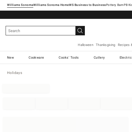
Williams Sonoma
Williams Sonoma Home
Pottery Barn
Halloween
Thanksgiving
Recipes 
New
Cookware
Cooks' Tools
Cutlery
Electri
Holidays