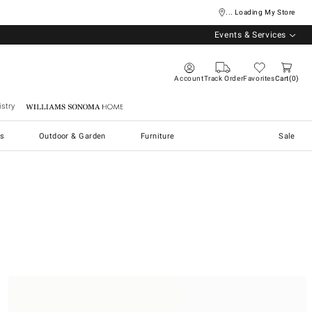
... Loading My Store
Events & Services
Account
Track Order
Favorites
Cart
0
stry
Williams Sonoma Home
s
Outdoor & Garden
Furniture
Sale