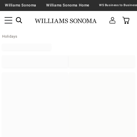
Williams Sonoma
Williams Sonoma Home
Holidays