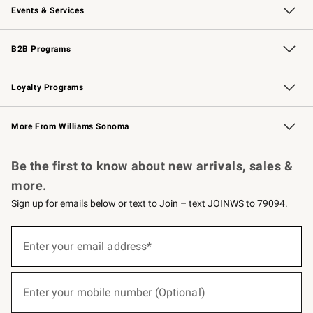
Events & Services
Wedding & Gift Registry
Events
Gift Cards
Free Design Services
Knife Sharpening
B2B Programs
B2B Overview
Trade
Corporate Gifting
Contract
Professional Chefs
Loyalty Programs
Williams Sonoma Credit Card
Williams Sonoma Reserve
Key Rewards
More From Williams Sonoma
Request a Catalog
Personalized Wine
Williams Sonoma Wine Shop
Be the first to know about new arrivals, sales &
more.
Sign up for emails below or text to Join – text JOINWS to 79094.
(required)
Sign
up
Enter your email address*
for
emails
below
(required)
or
Enter your mobile number (Optional)
text
to