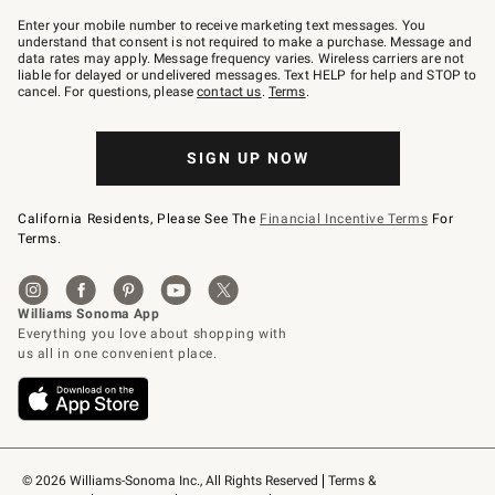
Join
–
Enter your mobile number to receive marketing text messages. You
text
understand that consent is not required to make a purchase. Message and
JOINWS
data rates may apply. Message frequency varies. Wireless carriers are not
to
liable for delayed or undelivered messages. Text HELP for help and STOP to
79094.
cancel. For questions, please
contact us
.
Terms
.
SIGN UP NOW
California Residents, Please See The
Financial Incentive Terms
For
Terms.
© 2026 Williams-Sonoma Inc., All Rights Reserved
Terms & 