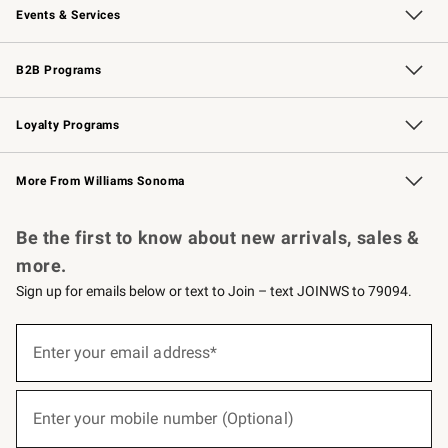
Events & Services
Wedding & Gift Registry
Events
Gift Cards
Free Design Services
Knife Sharpening
B2B Programs
B2B Overview
Trade
Corporate Gifting
Contract
Professional Chefs
Loyalty Programs
Williams Sonoma Credit Card
Williams Sonoma Reserve
Key Rewards
More From Williams Sonoma
Request a Catalog
Personalized Wine
Williams Sonoma Wine Shop
Be the first to know about new arrivals, sales &
more.
Sign up for emails below or text to Join – text JOINWS to 79094.
(required)
Sign
up
Enter your email address*
for
emails
below
(required)
or
Enter your mobile number (Optional)
text
to