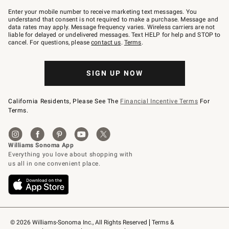
Join
–
Enter your mobile number to receive marketing text messages. You
text
understand that consent is not required to make a purchase. Message and
JOINWS
data rates may apply. Message frequency varies. Wireless carriers are not
to
liable for delayed or undelivered messages. Text HELP for help and STOP to
79094.
cancel. For questions, please
contact us
.
Terms
.
SIGN UP NOW
California Residents, Please See The
Financial Incentive Terms
For
Terms.
© 2026 Williams-Sonoma Inc., All Rights Reserved
Terms & 