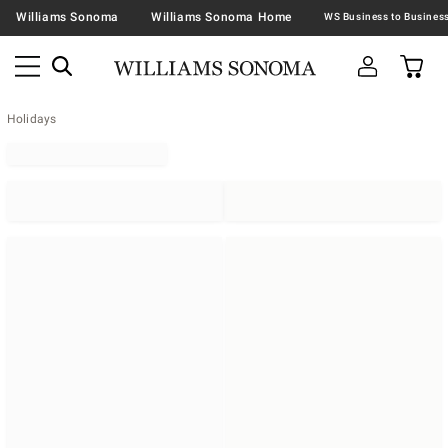
Williams Sonoma
Williams Sonoma Home
Holidays